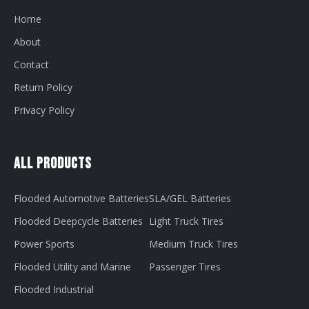
Home
About
Contact
Return Policy
Privacy Policy
All Products
Flooded Automotive Batteries
SLA/GEL Batteries
Flooded Deepcycle Batteries
Light Truck Tires
Power Sports
Medium Truck Tires
Flooded Utility and Marine
Passenger Tires
Flooded Industrial