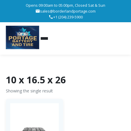
Opens 09:00am to 05:00pm, Closed Sat & Sun
sales@borderlandportage.com
+1 (204) 239-5900
10 x 16.5 x 26
Showing the single result