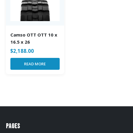
Camso OTT OTT 10 x
16.5 x 26
$
2,188.00
READ MORE
Pages