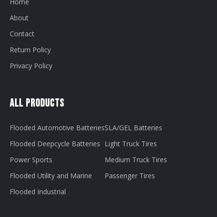
Home
About
Contact
Return Policy
Privacy Policy
All Products
Flooded Automotive Batteries
SLA/GEL Batteries
Flooded Deepcycle Batteries
Light Truck Tires
Power Sports
Medium Truck Tires
Flooded Utility and Marine
Passenger Tires
Flooded Industrial