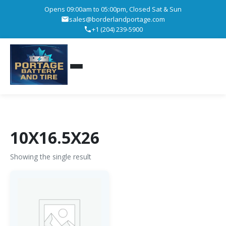
Opens 09:00am to 05:00pm, Closed Sat & Sun
sales@borderlandportage.com
+1 (204) 239-5900
10X16.5X26
Showing the single result