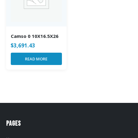
Camso 0 10X16.5X26
$
3,691.43
READ MORE
Pages