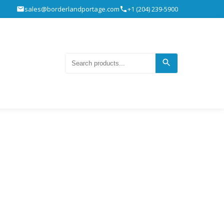
sales@borderlandportage.com
+1 (204) 239-5900