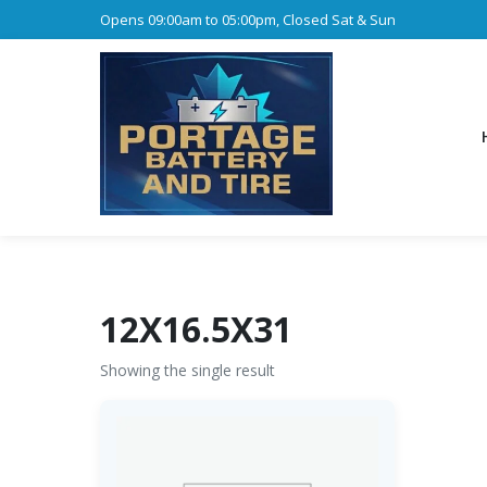
Opens 09:00am to 05:00pm, Closed Sat & Sun
12X16.5X31
Showing the single result