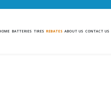
HOME
BATTERIES
TIRES
REBATES
ABOUT US
CONTACT US