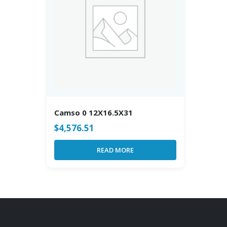
Camso 0 12X16.5X31
$
4,576.51
READ MORE