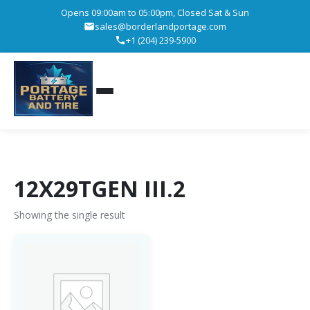
Opens 09:00am to 05:00pm, Closed Sat & Sun
sales@borderlandportage.com
+1 (204) 239-5900
12X29TGEN III.2
Showing the single result