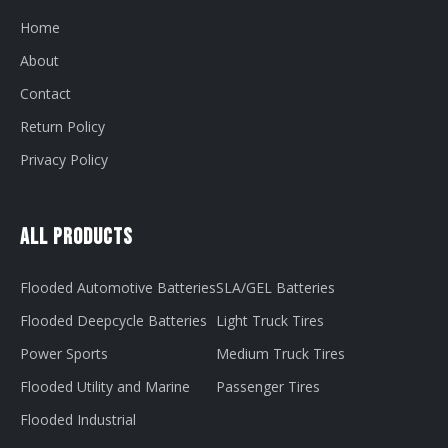
Home
About
Contact
Return Policy
Privacy Policy
All Products
Flooded Automotive Batteries
SLA/GEL Batteries
Flooded Deepcycle Batteries
Light Truck Tires
Power Sports
Medium Truck Tires
Flooded Utility and Marine
Passenger Tires
Flooded Industrial