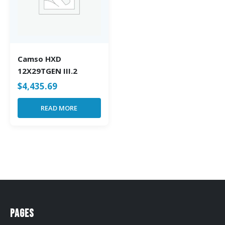
Camso HXD
12X29TGEN III.2
$
4,435.69
READ MORE
Pages