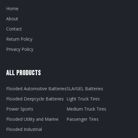
Home
About
Contact
Return Policy
Privacy Policy
All Products
Flooded Automotive Batteries
SLA/GEL Batteries
Flooded Deepcycle Batteries
Light Truck Tires
Power Sports
Medium Truck Tires
Flooded Utility and Marine
Passenger Tires
Flooded Industrial