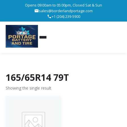
Opens 09:00am to 05:00pm, Closed Sat & Sun
sales@borderlandportage.com
+1 (204) 239-5900
165/65R14 79T
Showing the single result