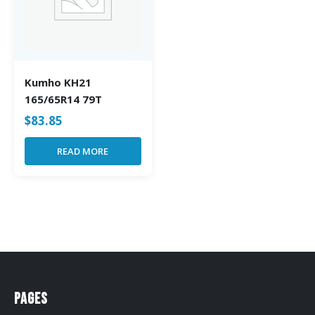
Kumho KH21
165/65R14 79T
$
83.85
READ MORE
Pages