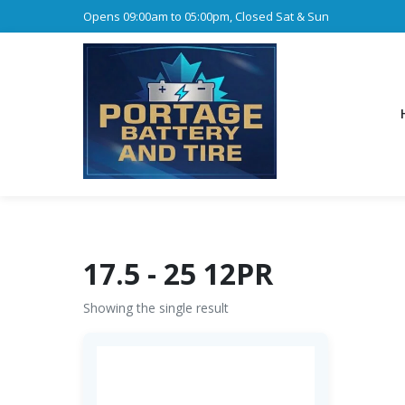
Opens 09:00am to 05:00pm, Closed Sat & Sun
17.5 - 25 12PR
Showing the single result