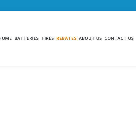
HOME
BATTERIES
TIRES
REBATES
ABOUT US
CONTACT US