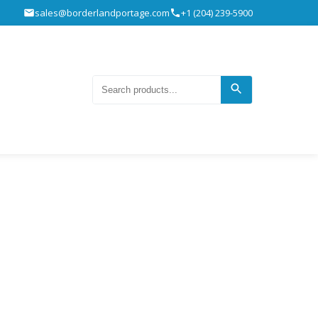
sales@borderlandportage.com
+1 (204) 239-5900