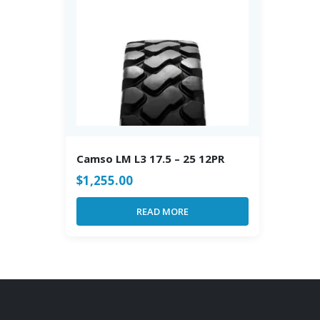
Camso LM L3 17.5 – 25 12PR
$
1,255.00
READ MORE