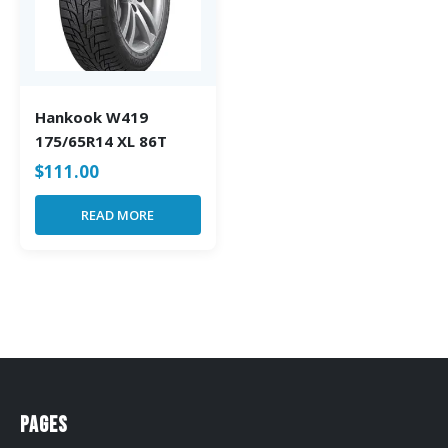
Hankook W419
175/65R14 XL 86T
$
111.00
READ MORE
Pages