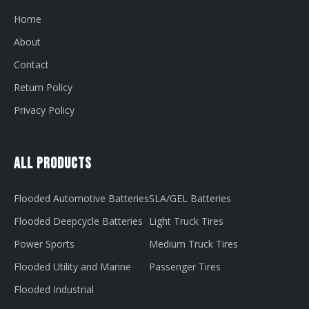
Home
About
Contact
Return Policy
Privacy Policy
All Products
Flooded Automotive Batteries
SLA/GEL Batteries
Flooded Deepcycle Batteries
Light Truck Tires
Power Sports
Medium Truck Tires
Flooded Utility and Marine
Passenger Tires
Flooded Industrial