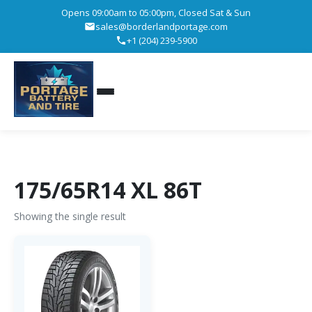
Opens 09:00am to 05:00pm, Closed Sat & Sun
sales@borderlandportage.com
+1 (204) 239-5900
175/65R14 XL 86T
Showing the single result