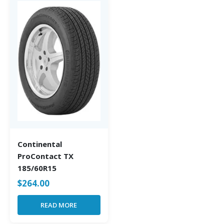
Continental
ProContact TX
185/60R15
$
264.00
READ MORE