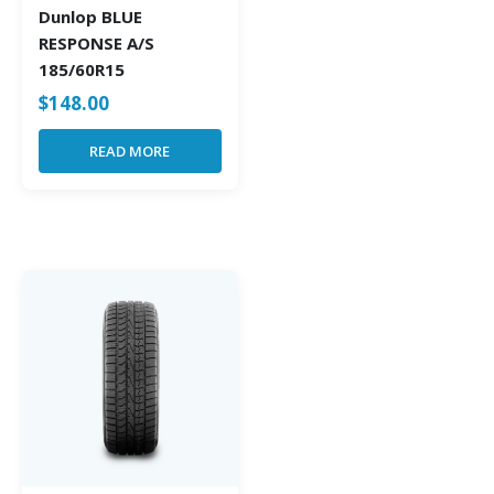
Dunlop BLUE
RESPONSE A/S
185/60R15
$
148.00
READ MORE