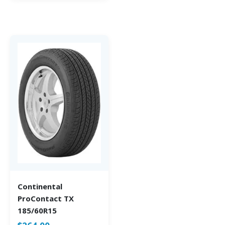
Continental
ProContact TX
185/60R15