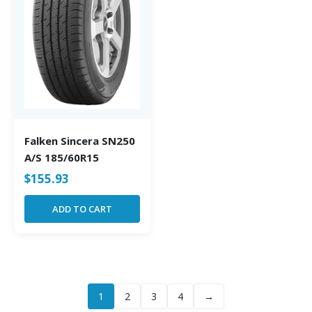
Falken Sincera SN250
A/S 185/60R15
$
155.93
ADD TO CART
1
2
3
4
→