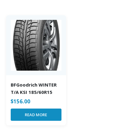
BFGoodrich WINTER
T/A KSI 185/60R15
$
156.00
READ MORE