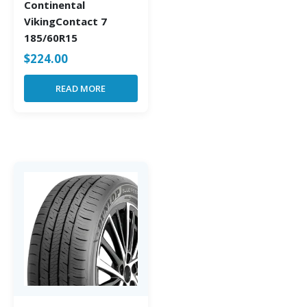
Continental
VikingContact 7
185/60R15
$
224.00
READ MORE