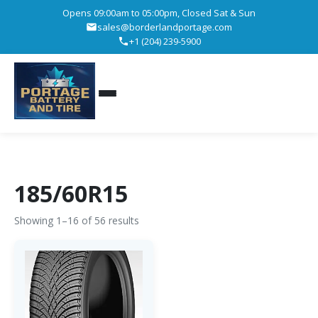
Opens 09:00am to 05:00pm, Closed Sat & Sun
sales@borderlandportage.com
+1 (204) 239-5900
185/60R15
Showing 1–16 of 56 results