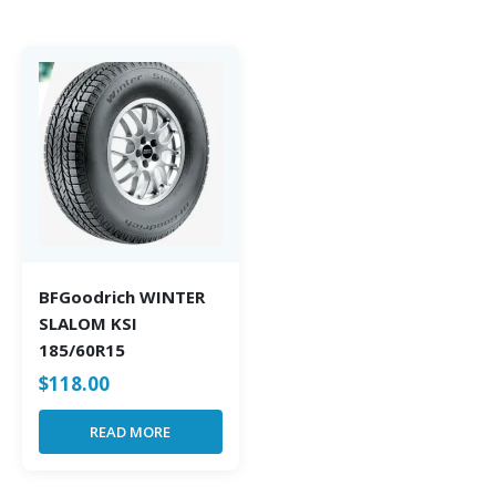
BFGoodrich WINTER
SLALOM KSI
185/60R15
$
118.00
READ MORE