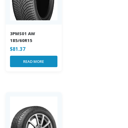
3PMS01 AW
185/60R15
$
81.37
READ MORE