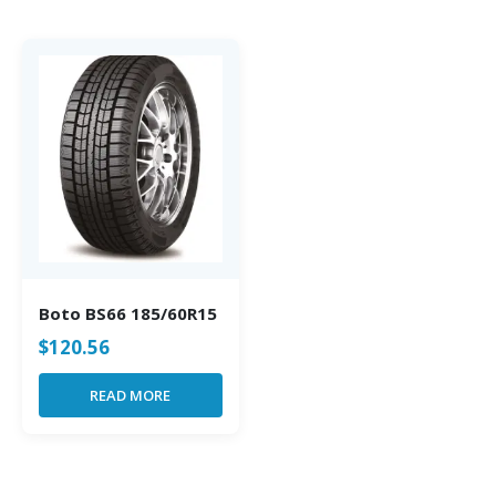
Boto BS66 185/60R15
$
120.56
READ MORE