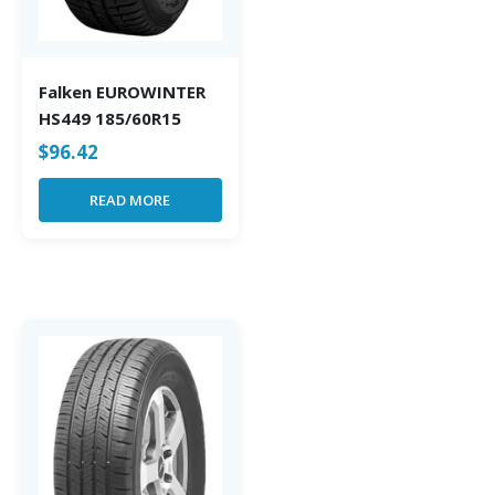
Falken EUROWINTER
HS449 185/60R15
$
96.42
READ MORE