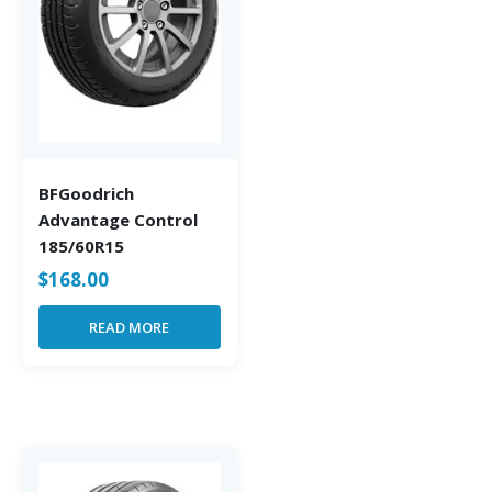
BFGoodrich
Advantage Control
185/60R15
$
168.00
READ MORE