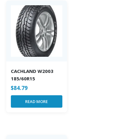
CACHLAND W2003
185/60R15
$
84.79
READ MORE