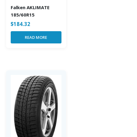
Falken AKLIMATE
185/60R15
$
184.32
READ MORE