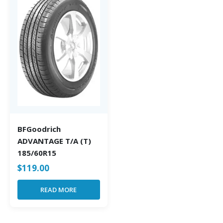
BFGoodrich
ADVANTAGE T/A (T)
185/60R15
$
119.00
READ MORE