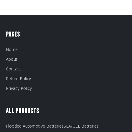
Pages
Home
About
Contact
Return Policy
Privacy Policy
All Products
Flooded Automotive Batteries
SLA/GEL Batteries