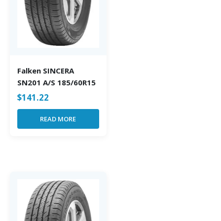
Falken SINCERA
SN201 A/S 185/60R15
$
141.22
READ MORE