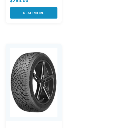
$
264.00
READ MORE