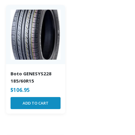
Boto GENESYS228
185/60R15
$
106.95
ADD TO CART