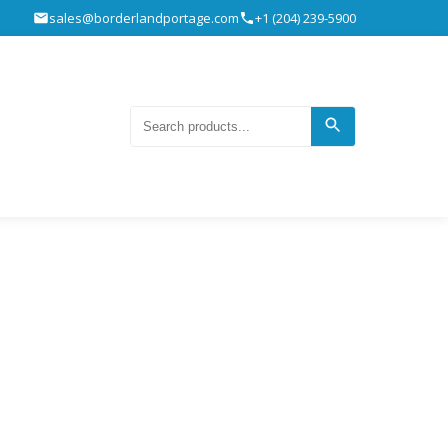
sales@borderlandportage.com
+1 (204) 239-5900