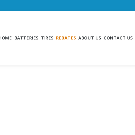
HOME
BATTERIES
TIRES
REBATES
ABOUT US
CONTACT US