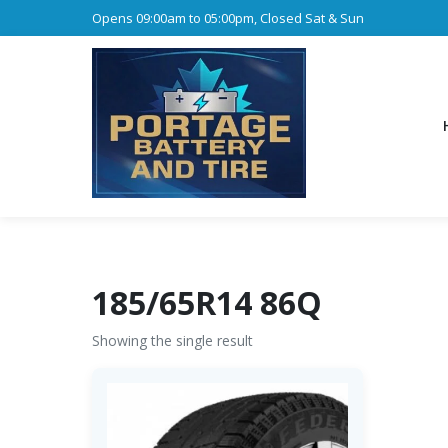
Opens 09:00am to 05:00pm, Closed Sat & Sun
185/65R14 86Q
Showing the single result