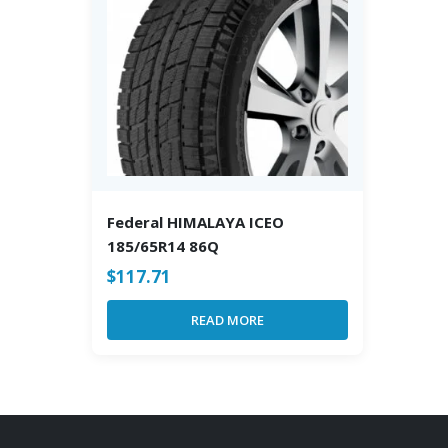
Federal HIMALAYA ICEO
185/65R14 86Q
$
117.71
READ MORE