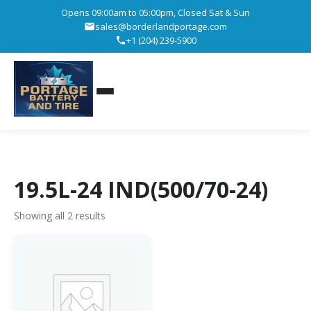
Opens 09:00am to 05:00pm, Closed Sat & Sun
sales@borderlandportage.com
+1 (204) 239-5900
19.5L-24 IND(500/70-24)
Showing all 2 results