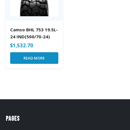
Camso BHL 753 19.5L-
24 IND(500/70-24)
$
1,532.70
READ MORE
Pages