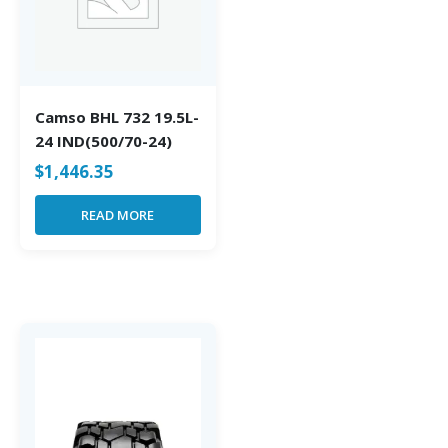
Camso BHL 732 19.5L-
24 IND(500/70-24)
$
1,446.35
READ MORE