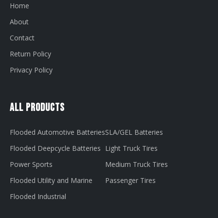
Home
About
Contact
Return Policy
Privacy Policy
All Products
Flooded Automotive Batteries
SLA/GEL Batteries
Flooded Deepcycle Batteries
Light Truck Tires
Power Sports
Medium Truck Tires
Flooded Utility and Marine
Passenger Tires
Flooded Industrial