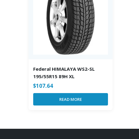
Federal HIMALAYA WS2-SL
195/55R15 89H XL
$
107.64
READ MORE