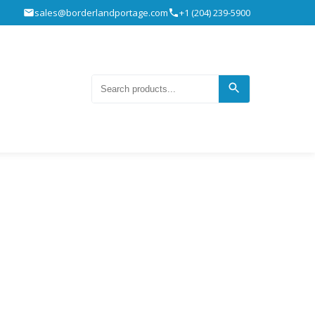
sales@borderlandportage.com
+1 (204) 239-5900