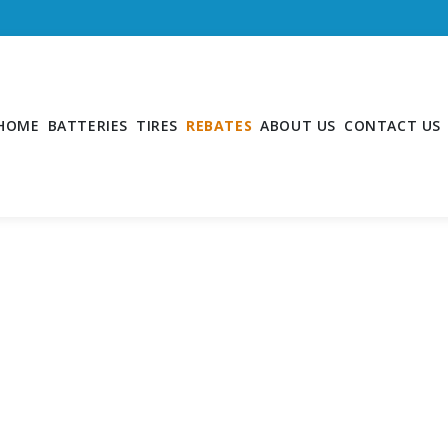
HOME
BATTERIES
TIRES
REBATES
ABOUT US
CONTACT US