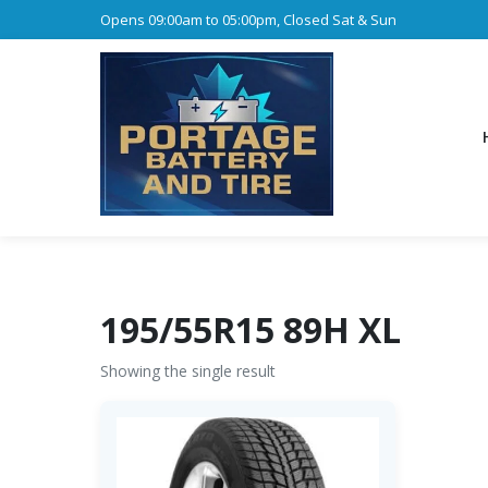
Opens 09:00am to 05:00pm, Closed Sat & Sun
195/55R15 89H XL
Showing the single result