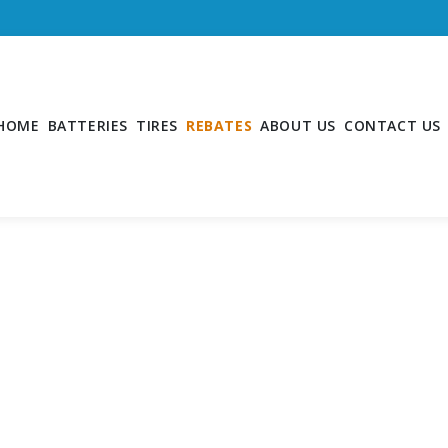
HOME
BATTERIES
TIRES
REBATES
ABOUT US
CONTACT US