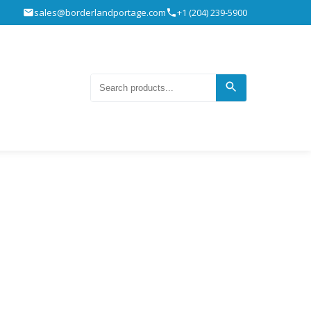
sales@borderlandportage.com
+1 (204) 239-5900