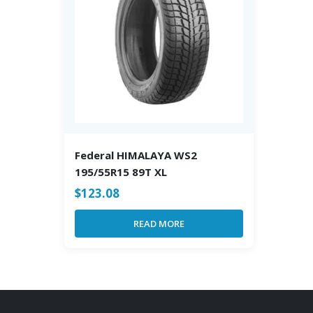
Federal HIMALAYA WS2
195/55R15 89T XL
$
123.08
READ MORE