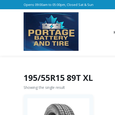
Opens 09:00am to 05:00pm, Closed Sat & Sun
195/55R15 89T XL
Showing the single result