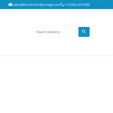
sales@borderlandportage.com
+1 (204) 239-5900