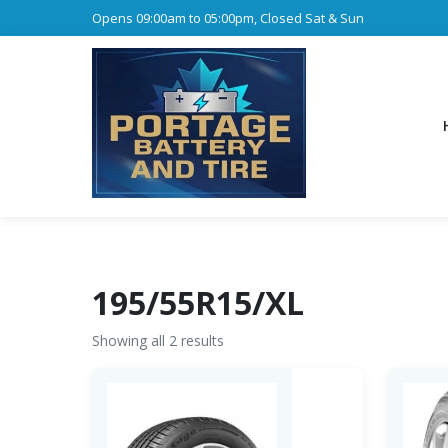
Opens 09:00am to 05:00pm, Closed Sat & Sun
195/55R15/XL
Showing all 2 results