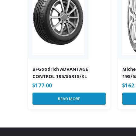
BFGoodrich ADVANTAGE
Michel
CONTROL 195/55R15/XL
195/5
$
177.00
$
162
READ MORE