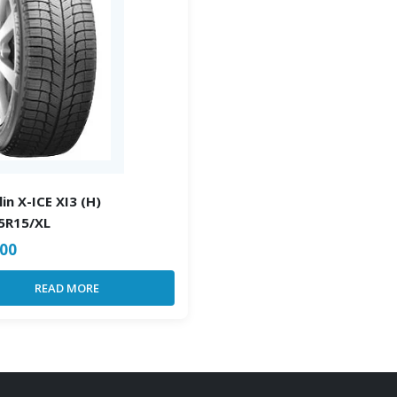
in X-ICE XI3 (H)
5R15/XL
.00
READ MORE