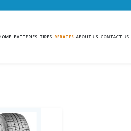
HOME
BATTERIES
TIRES
REBATES
ABOUT US
CONTACT US