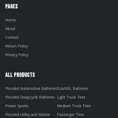
Pages
Home
About
Contact
Return Policy
Privacy Policy
All Products
Flooded Automotive Batteries
SLA/GEL Batteries
Flooded Deepcycle Batteries
Light Truck Tires
Power Sports
Medium Truck Tires
Flooded Utility and Marine
Passenger Tires