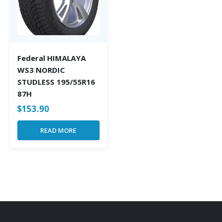
Federal HIMALAYA
WS3 NORDIC
STUDLESS 195/55R16
87H
$
153.90
READ MORE