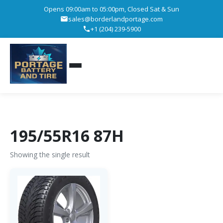
Opens 09:00am to 05:00pm, Closed Sat & Sun
sales@borderlandportage.com
+1 (204) 239-5900
195/55R16 87H
Showing the single result