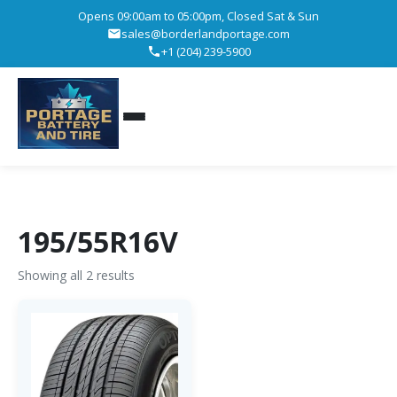
Opens 09:00am to 05:00pm, Closed Sat & Sun
sales@borderlandportage.com
+1 (204) 239-5900
195/55R16V
Showing all 2 results