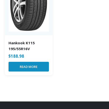
Hankook K115
195/55R16V
$
188.98
READ MORE