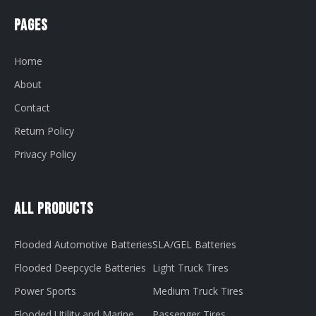
Pages
Home
About
Contact
Return Policy
Privacy Policy
All Products
Flooded Automotive Batteries
SLA/GEL Batteries
Flooded Deepcycle Batteries
Light Truck Tires
Power Sports
Medium Truck Tires
Flooded Utility and Marine
Passenger Tires