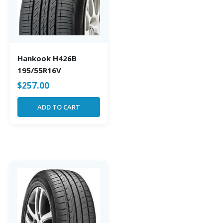
Hankook H426B
195/55R16V
$
257.00
ADD TO CART