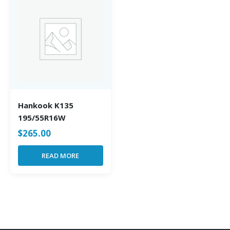
Hankook K135
195/55R16W
$
265.00
READ MORE