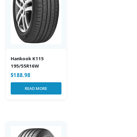
Hankook K115
195/55R16W
$
188.98
READ MORE