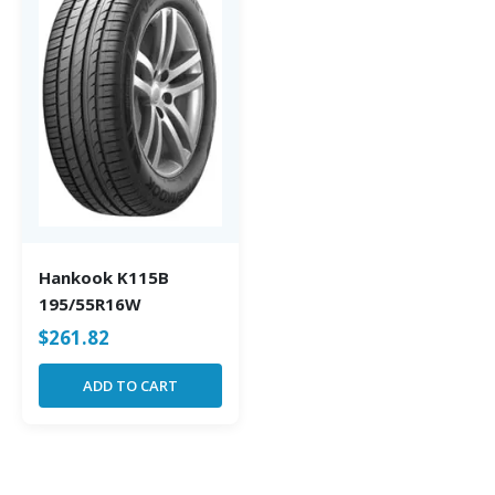
Hankook K115B
195/55R16W
$
261.82
ADD TO CART