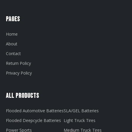
Pages
Home
About
Contact
Return Policy
Privacy Policy
All Products
Flooded Automotive Batteries
SLA/GEL Batteries
Flooded Deepcycle Batteries
Light Truck Tires
Power Sports
Medium Truck Tires