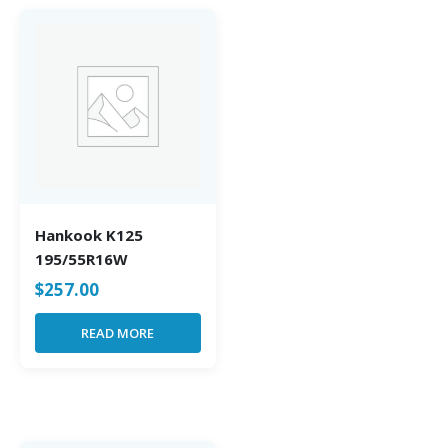
Hankook K125
195/55R16W
$
257.00
READ MORE