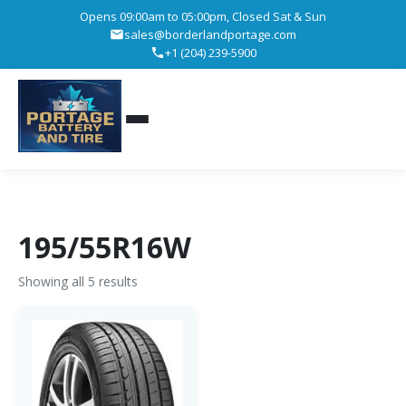
Opens 09:00am to 05:00pm, Closed Sat & Sun
sales@borderlandportage.com
+1 (204) 239-5900
195/55R16W
Showing all 5 results