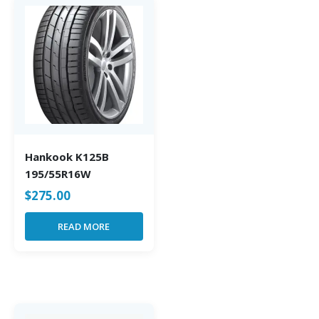
Hankook K125B
195/55R16W
$
275.00
READ MORE