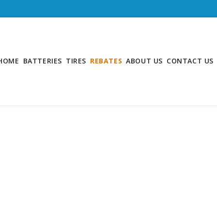
HOME
BATTERIES
TIRES
REBATES
ABOUT US
CONTACT US