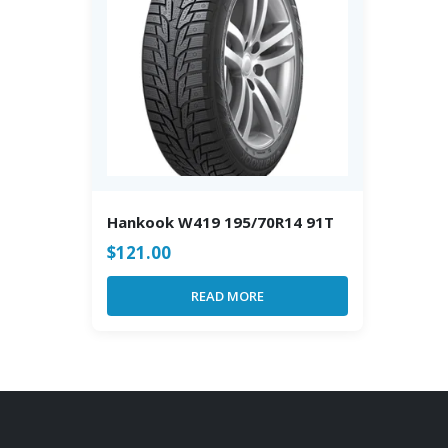
Hankook W419 195/70R14 91T
$
121.00
READ MORE