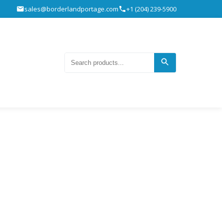
sales@borderlandportage.com
+1 (204) 239-5900