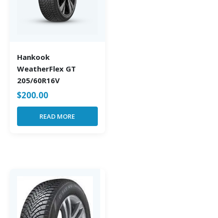
Hankook
WeatherFlex GT
205/60R16V
$
200.00
READ MORE