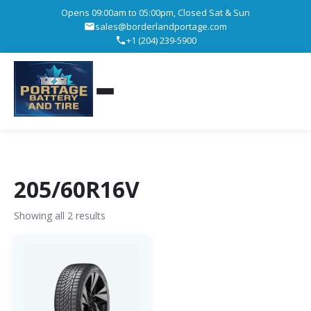
Opens 09:00am to 05:00pm, Closed Sat & Sun
sales@borderlandportage.com
+1 (204) 239-5900
205/60R16V
Showing all 2 results