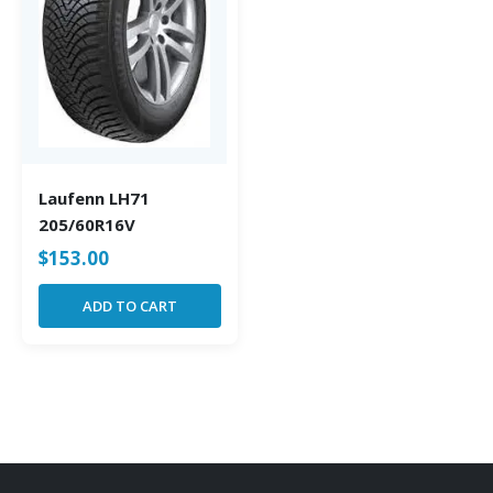
Laufenn LH71
205/60R16V
$
153.00
ADD TO CART