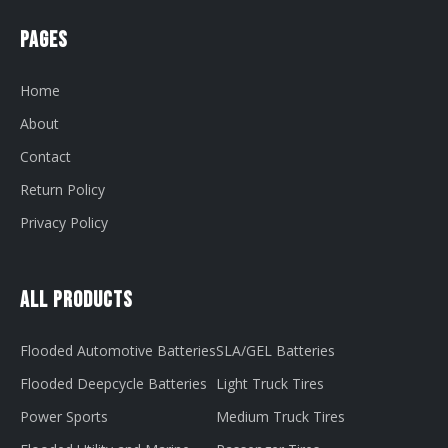
Pages
Home
About
Contact
Return Policy
Privacy Policy
All Products
Flooded Automotive Batteries
SLA/GEL Batteries
Flooded Deepcycle Batteries
Light Truck Tires
Power Sports
Medium Truck Tires