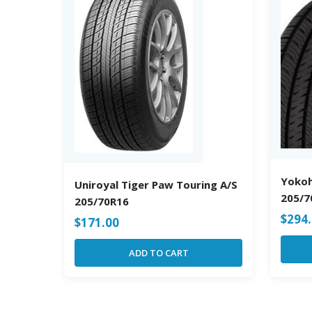
Yoko
Uniroyal Tiger Paw Touring A/S
205/7
205/70R16
$
294
$
171.00
ADD TO CART