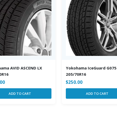
hama AVID ASCEND LX
Yokohama IceGuard G075
0R16
205/70R16
.00
$
250.00
ADD TO CART
ADD TO CART