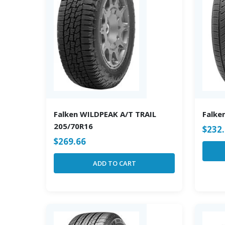
Falken WILDPEAK A/T TRAIL
Falke
205/70R16
$
232
$
269.66
ADD TO CART