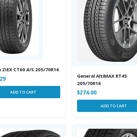
n ZIEX CT60 A/S 205/70R16
General AltiMAX RT45
.29
205/70R16
$
274.00
ADD TO CART
ADD TO CART