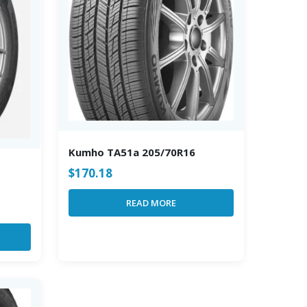
Kumho TA51a 205/70R16
$
170.18
READ MORE