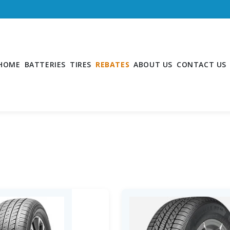
HOME
BATTERIES
TIRES
REBATES
ABOUT US
CONTACT US