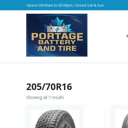
Opens 09:00am to 05:00pm, Closed Sat & Sun
205/70R16
Showing all 7 results