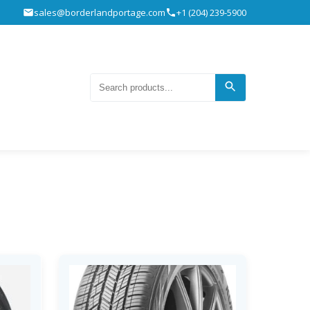
sales@borderlandportage.com
+1 (204) 239-5900