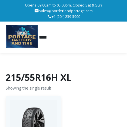
Opens 09:00am to 05:00pm, Closed Sat & Sun
sales@borderlandportage.com
+1 (204) 239-5900
215/55R16H XL
Showing the single result