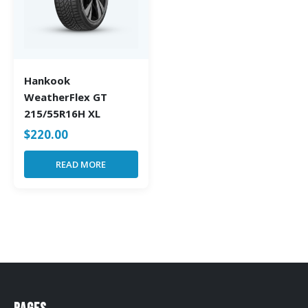
Hankook
WeatherFlex GT
215/55R16H XL
$
220.00
READ MORE