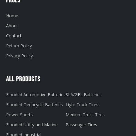
Pages
Home
About
Contact
Return Policy
Privacy Policy
All Products
Flooded Automotive Batteries
SLA/GEL Batteries
Flooded Deepcycle Batteries
Light Truck Tires
Power Sports
Medium Truck Tires
Flooded Utility and Marine
Passenger Tires
Flooded Industrial