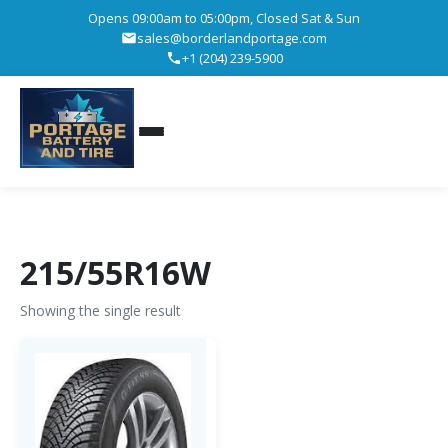
Opens 09:00am to 05:00pm, Closed Sat & Sun
sales@borderlandportage.com
+1 (204) 239-5900
215/55R16W
Showing the single result