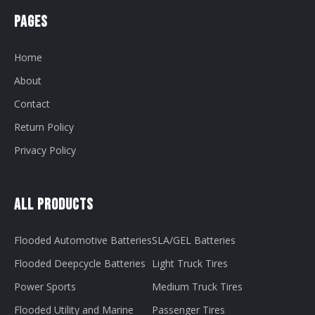
Pages
Home
About
Contact
Return Policy
Privacy Policy
All Products
Flooded Automotive Batteries
SLA/GEL Batteries
Flooded Deepcycle Batteries
Light Truck Tires
Power Sports
Medium Truck Tires
Flooded Utility and Marine
Passenger Tires