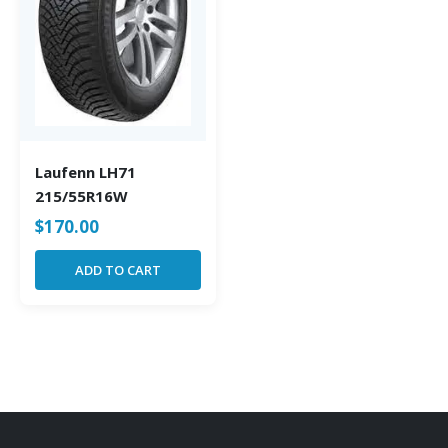
Laufenn LH71
215/55R16W
$
170.00
ADD TO CART