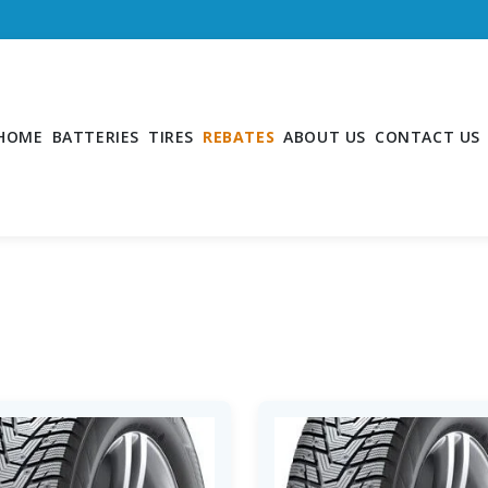
HOME
BATTERIES
TIRES
REBATES
ABOUT US
CONTACT US