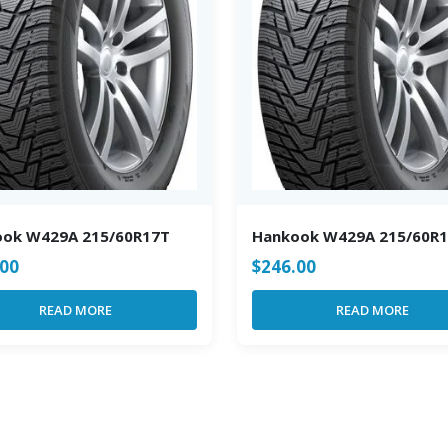
ook W429A 215/60R17T
Hankook W429A 215/60R
.00
$
246.00
READ MORE
READ MORE