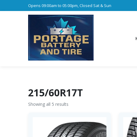
Opens 09:00am to 05:00pm, Closed Sat & Sun
215/60R17T
Showing all 5 results