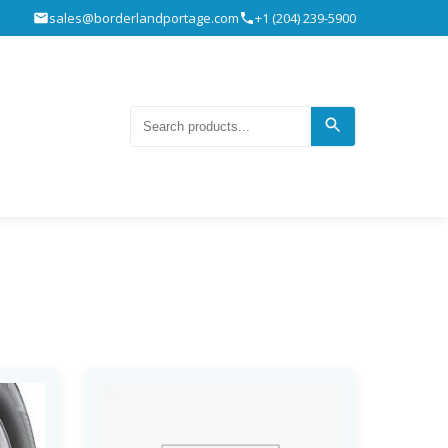
sales@borderlandportage.com
+1 (204) 239-5900