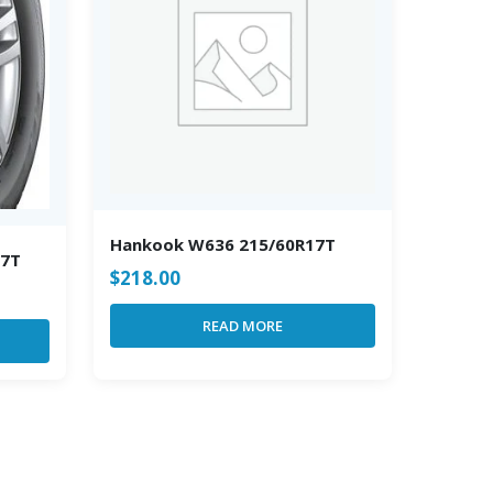
Hankook W636 215/60R17T
17T
$
218.00
READ MORE