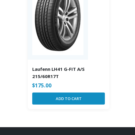
Laufenn LH41 G-FIT A/S
215/60R17T
$
175.00
ADD TO CART