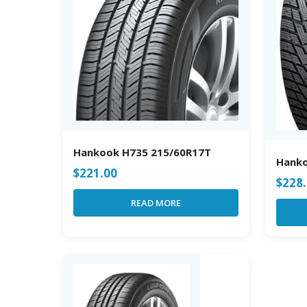
Hankook H735 215/60R17T
Hank
$
221.00
$
228
READ MORE