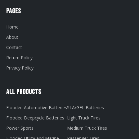
Pages
Home
About
Contact
Return Policy
Privacy Policy
All Products
Flooded Automotive Batteries
SLA/GEL Batteries
Flooded Deepcycle Batteries
Light Truck Tires
Power Sports
Medium Truck Tires
Flooded Utility and Marine
Passenger Tires