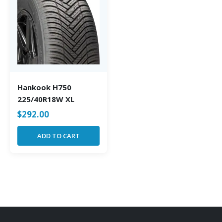
Hankook H750
225/40R18W XL
$
292.00
ADD TO CART