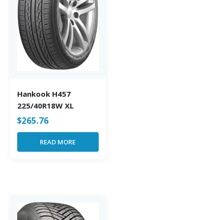
Hankook H457
225/40R18W XL
$
265.76
READ MORE