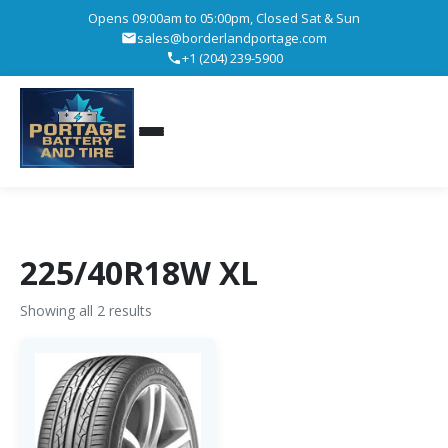
Opens 09:00am to 05:00pm, Closed Sat & Sun
sales@borderlandportage.com
+1 (204) 239-5900
225/40R18W XL
Showing all 2 results