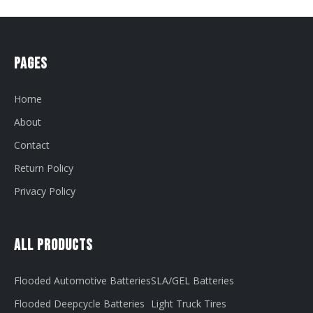
Pages
Home
About
Contact
Return Policy
Privacy Policy
All Products
Flooded Automotive Batteries
SLA/GEL Batteries
Flooded Deepcycle Batteries
Light Truck Tires