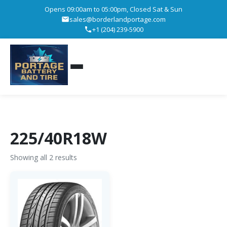
Opens 09:00am to 05:00pm, Closed Sat & Sun
sales@borderlandportage.com
+1 (204) 239-5900
225/40R18W
Showing all 2 results