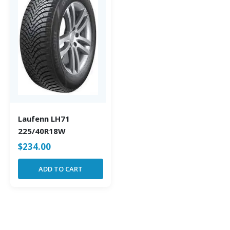
Laufenn LH71
225/40R18W
$
234.00
ADD TO CART