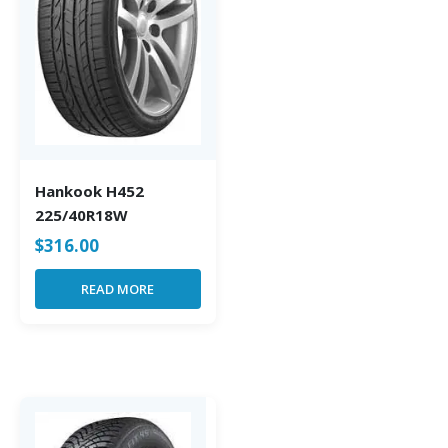
Hankook H452
225/40R18W
$
316.00
READ MORE