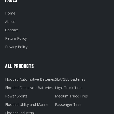
Pages
Home
About
Contact
Return Policy
Privacy Policy
All Products
Flooded Automotive Batteries
SLA/GEL Batteries
Flooded Deepcycle Batteries
Light Truck Tires
Power Sports
Medium Truck Tires
Flooded Utility and Marine
Passenger Tires
Flooded Industrial