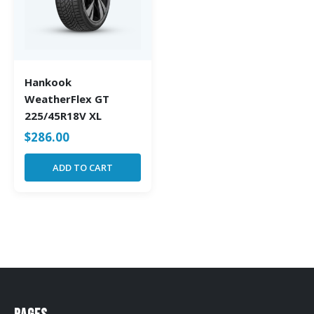
Hankook
WeatherFlex GT
225/45R18V XL
$
286.00
ADD TO CART