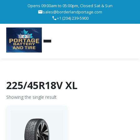
Opens 09:00am to 05:00pm, Closed Sat & Sun
sales@borderlandportage.com
+1 (204) 239-5900
225/45R18V XL
Showing the single result