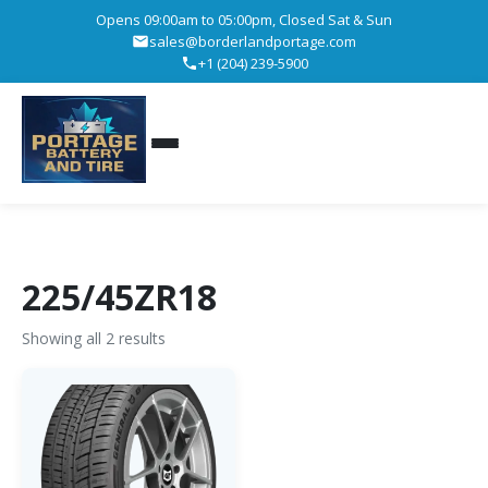
Opens 09:00am to 05:00pm, Closed Sat & Sun
sales@borderlandportage.com
+1 (204) 239-5900
225/45ZR18
Showing all 2 results