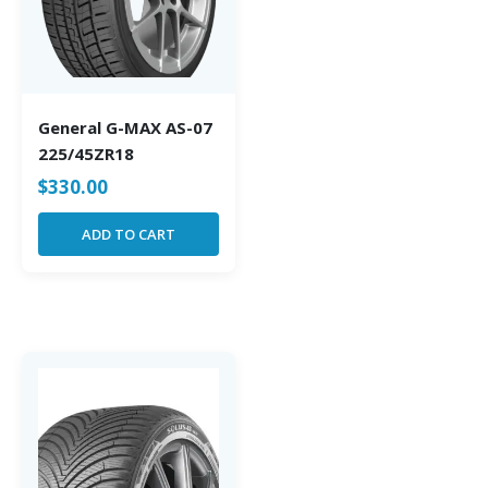
General G-MAX AS-07
225/45ZR18
$
330.00
ADD TO CART