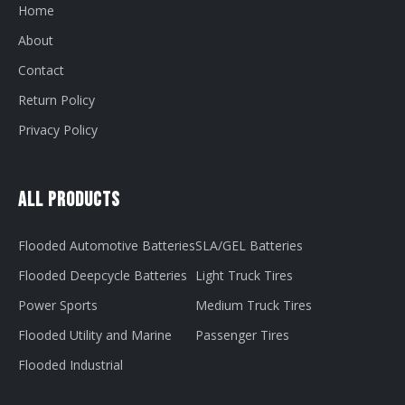
Home
About
Contact
Return Policy
Privacy Policy
All Products
Flooded Automotive Batteries
SLA/GEL Batteries
Flooded Deepcycle Batteries
Light Truck Tires
Power Sports
Medium Truck Tires
Flooded Utility and Marine
Passenger Tires
Flooded Industrial