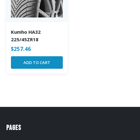
Kumho HA32
225/45ZR18
$
257.46
ADD TO CART
Pages