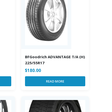
BFGoodrich ADVANTAGE T/A (H)
225/55R17
$
180.00
READ MORE