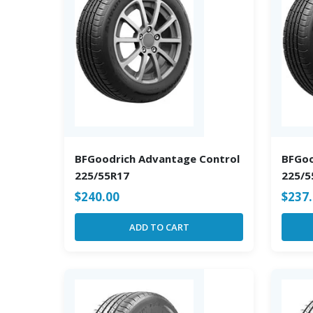
BFGoodrich Advantage Control
BFGoo
225/55R17
225/5
$
240.00
$
237
ADD TO CART