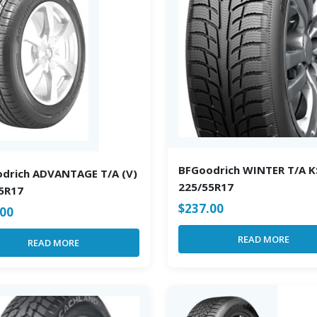
BFGoodrich WINTER T/A K
drich ADVANTAGE T/A (V)
225/55R17
5R17
$
237.00
.00
READ MORE
READ MORE