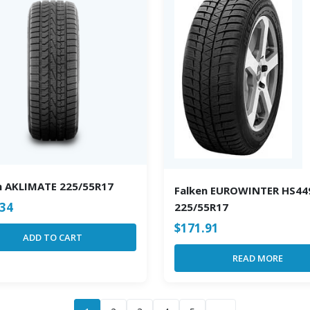
n AKLIMATE 225/55R17
Falken EUROWINTER HS44
.34
225/55R17
$
171.91
ADD TO CART
READ MORE