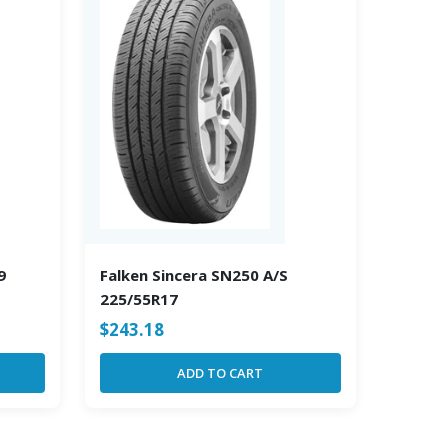
9
Falken Sincera SN250 A/S
225/55R17
$
243.18
ADD TO CART