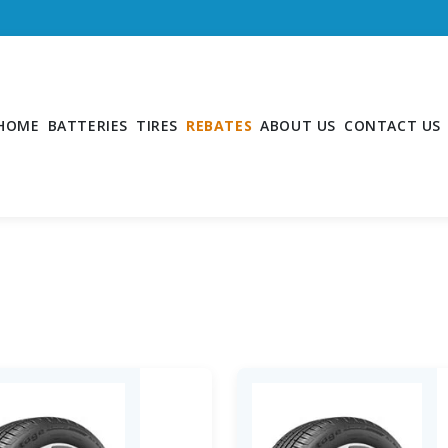
HOME
BATTERIES
TIRES
REBATES
ABOUT US
CONTACT US