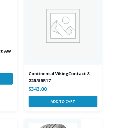
ct AW
Continental VikingContact 8
225/55R17
$
343.00
ADD TO CART