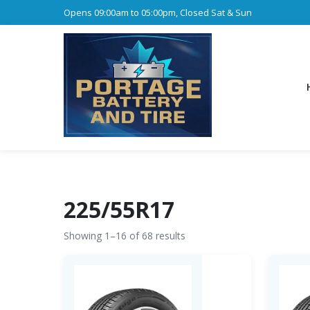
Opens 09:00am to 05:00pm, Closed Sat & Sun
225/55R17
Showing 1–16 of 68 results