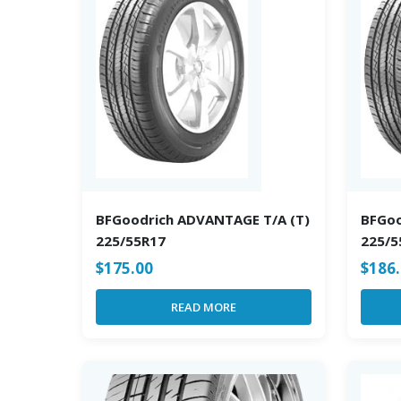
BFGoodrich ADVANTAGE T/A (T)
BFGoo
225/55R17
225/5
$
175.00
$
186
READ MORE