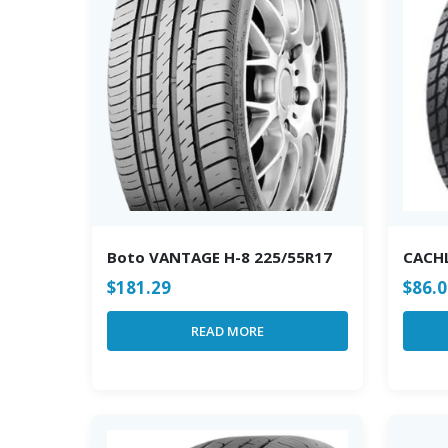
Boto VANTAGE H-8 225/55R17
CACH
$
181.29
$
86.
READ MORE