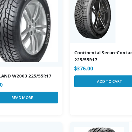
Continental SecureConta
225/55R17
$
376.00
LAND W2003 225/55R17
ADD TO CART
00
READ MORE