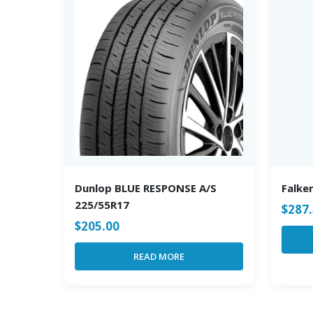
Dunlop BLUE RESPONSE A/S
Falke
225/55R17
$
287
$
205.00
READ MORE