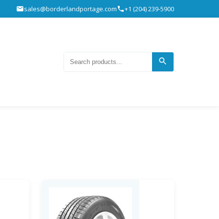
sales@borderlandportage.com
+1 (204) 239-5900