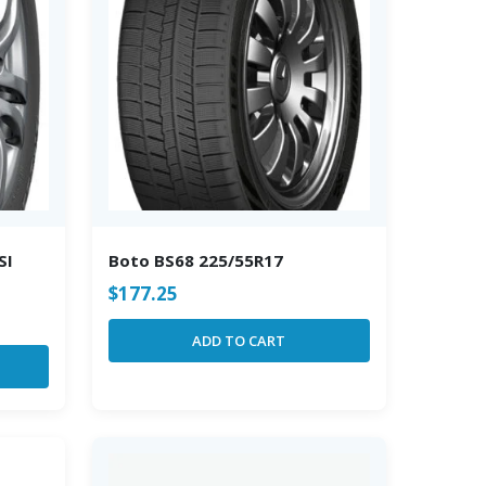
SI
Boto BS68 225/55R17
$
177.25
ADD TO CART