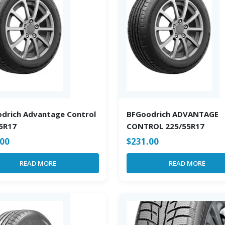
drich Advantage Control
BFGoodrich ADVANTAGE
5R17
CONTROL 225/55R17
.00
$
231.00
READ MORE
READ MORE