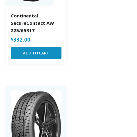
Continental
SecureContact AW
225/65R17
$
332.00
ADD TO CART