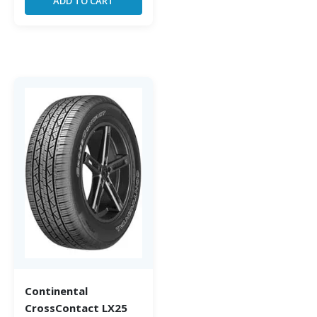
ADD TO CART
Continental
CrossContact LX25