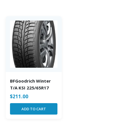
BFGoodrich Winter
T/A KSI 225/65R17
$
211.00
ADD TO CART