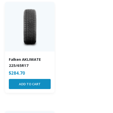
Falken AKLIMATE
225/65R17
$
284.70
ADD TO CART