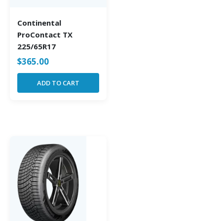
Continental
ProContact TX
225/65R17
$
365.00
ADD TO CART