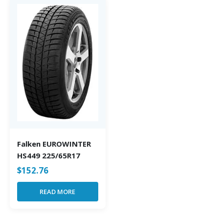
Falken EUROWINTER
HS449 225/65R17
$
152.76
READ MORE