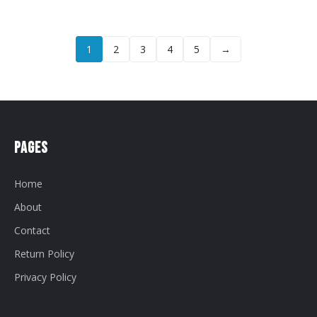
1
2
3
4
5
→
Pages
Home
About
Contact
Return Policy
Privacy Policy