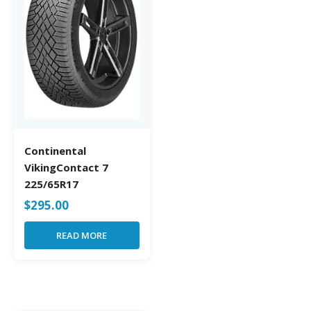
Continental
VikingContact 7
225/65R17
$
295.00
READ MORE