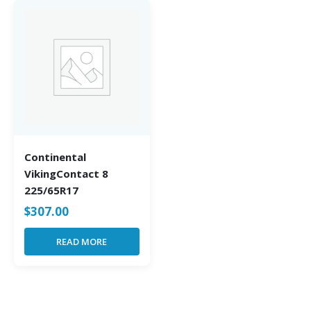
Continental
VikingContact 8
225/65R17
$
307.00
READ MORE