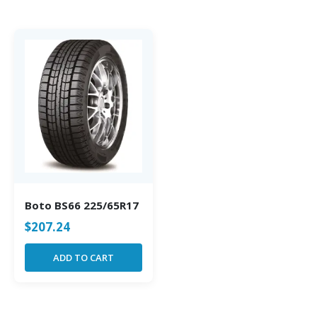
Boto BS66 225/65R17
$
207.24
ADD TO CART