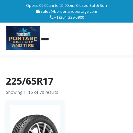
Opens 09:00am to 05:00pm, Closed Sat & Sun
sales@borderlandportage.com
+1 (204) 239-5900
225/65R17
Showing 1–16 of 70 results