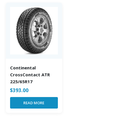
Continental
CrossContact ATR
225/65R17
$
393.00
READ MORE