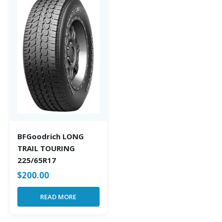
BFGoodrich LONG
TRAIL TOURING
225/65R17
$
200.00
READ MORE