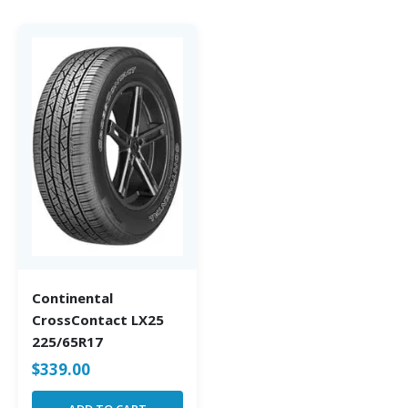
Continental
CrossContact LX25
225/65R17
$
339.00