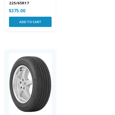
225/65R17
$
375.00
ADD TO CART