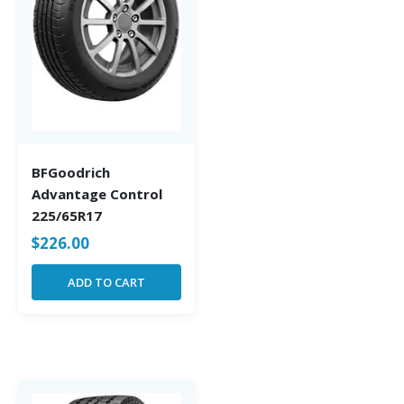
BFGoodrich
Advantage Control
225/65R17
$
226.00
ADD TO CART