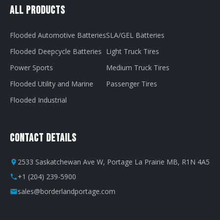
All Products
Flooded Automotive Batteries
SLA/GEL Batteries
Flooded Deepcycle Batteries
Light Truck Tires
Power Sports
Medium Truck Tires
Flooded Utility and Marine
Passenger Tires
Flooded Industrial
Contact Details
2533 Saskatchewan Ave W, Portage La Prairie MB, R1N 4A5
+1 (204) 239-5900
sales@borderlandportage.com