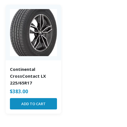
Continental
CrossContact LX
225/65R17
$
383.00
ADD TO CART