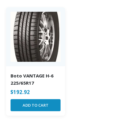
Boto VANTAGE H-6
225/65R17
$
192.92
ADD TO CART