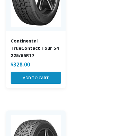
Continental
TrueContact Tour 54
225/65R17
$
328.00
ADD TO CART