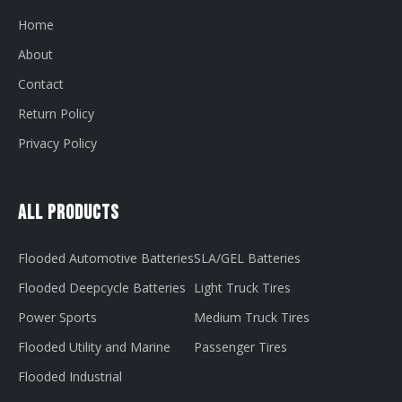
Home
About
Contact
Return Policy
Privacy Policy
All Products
Flooded Automotive Batteries
SLA/GEL Batteries
Flooded Deepcycle Batteries
Light Truck Tires
Power Sports
Medium Truck Tires
Flooded Utility and Marine
Passenger Tires
Flooded Industrial