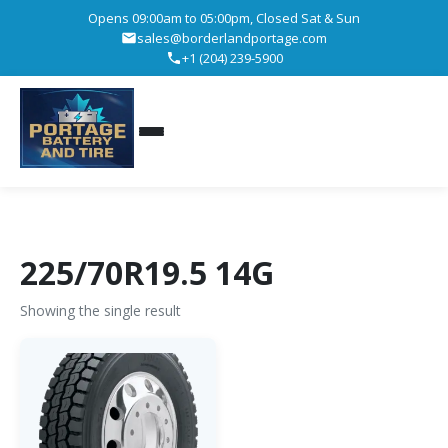
Opens 09:00am to 05:00pm, Closed Sat & Sun
sales@borderlandportage.com
+1 (204) 239-5900
225/70R19.5 14G
Showing the single result