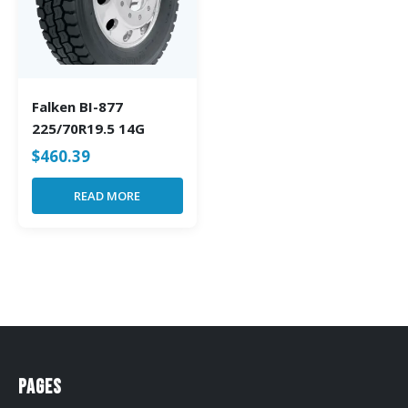
Falken BI-877
225/70R19.5 14G
$
460.39
READ MORE
Pages