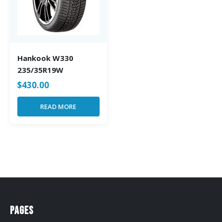
Hankook W330
235/35R19W
$
430.00
READ MORE
Pages