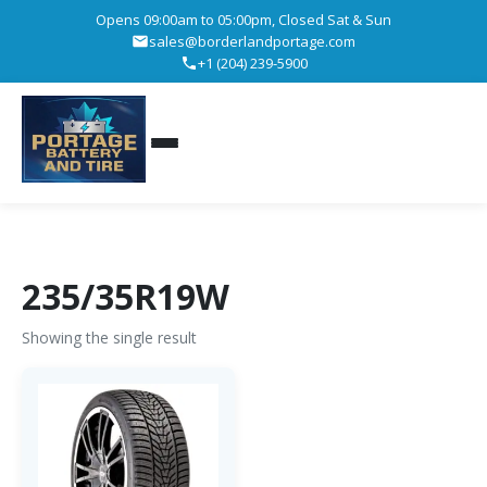
Opens 09:00am to 05:00pm, Closed Sat & Sun
sales@borderlandportage.com
+1 (204) 239-5900
235/35R19W
Showing the single result