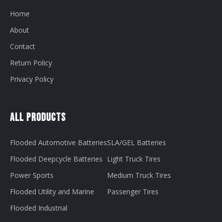
Home
About
Contact
Return Policy
Privacy Policy
All Products
Flooded Automotive Batteries
SLA/GEL Batteries
Flooded Deepcycle Batteries
Light Truck Tires
Power Sports
Medium Truck Tires
Flooded Utility and Marine
Passenger Tires
Flooded Industrial