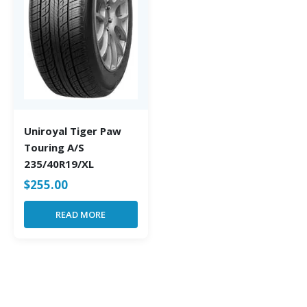
Uniroyal Tiger Paw
Touring A/S
235/40R19/XL
$
255.00
READ MORE