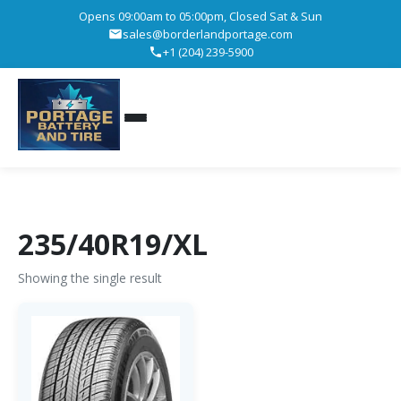
Opens 09:00am to 05:00pm, Closed Sat & Sun
sales@borderlandportage.com
+1 (204) 239-5900
235/40R19/XL
Showing the single result