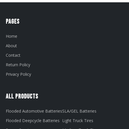
Pages
Home
About
Contact
Return Policy
Privacy Policy
All Products
Flooded Automotive Batteries
SLA/GEL Batteries
Flooded Deepcycle Batteries
Light Truck Tires