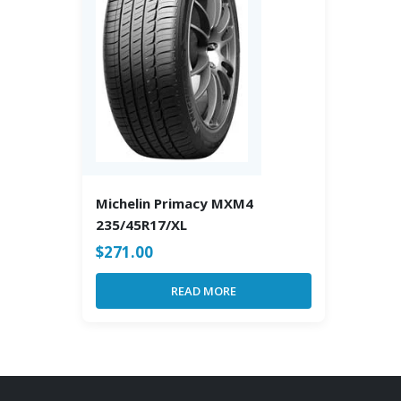
Michelin Primacy MXM4
235/45R17/XL
$
271.00
READ MORE