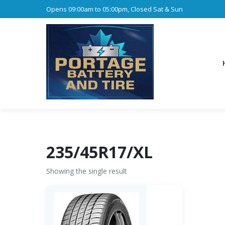
Opens 09:00am to 05:00pm, Closed Sat & Sun
235/45R17/XL
Showing the single result