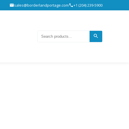
sales@borderlandportage.com
+1 (204) 239-5900