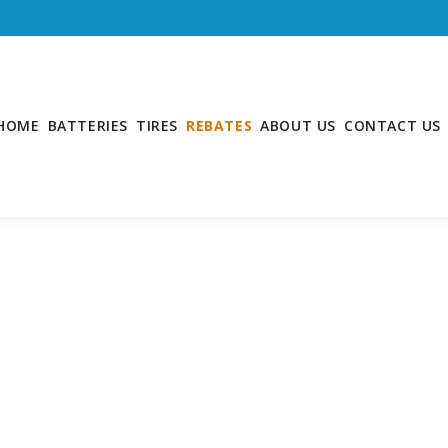
HOME
BATTERIES
TIRES
REBATES
ABOUT US
CONTACT US