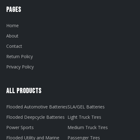
Pages
Home
About
Contact
Return Policy
Privacy Policy
All Products
Flooded Automotive Batteries
SLA/GEL Batteries
Flooded Deepcycle Batteries
Light Truck Tires
Power Sports
Medium Truck Tires
Flooded Utility and Marine
Passenger Tires