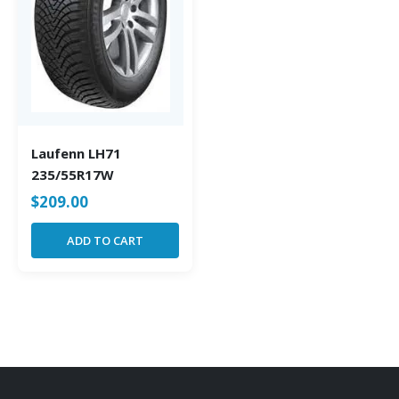
Laufenn LH71
235/55R17W
$
209.00
ADD TO CART