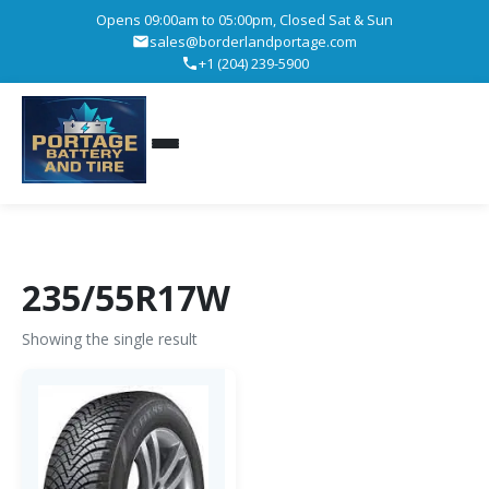
Opens 09:00am to 05:00pm, Closed Sat & Sun
sales@borderlandportage.com
+1 (204) 239-5900
235/55R17W
Showing the single result