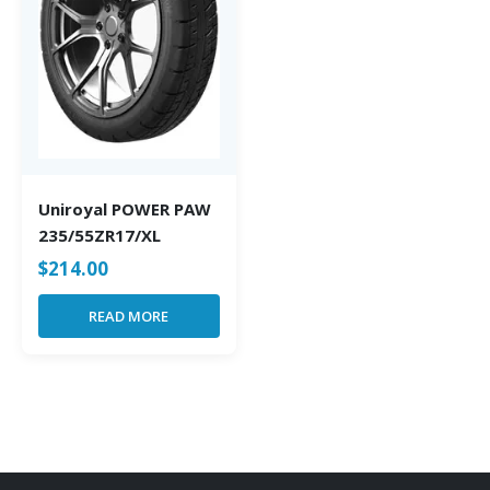
Uniroyal POWER PAW
235/55ZR17/XL
$
214.00
READ MORE