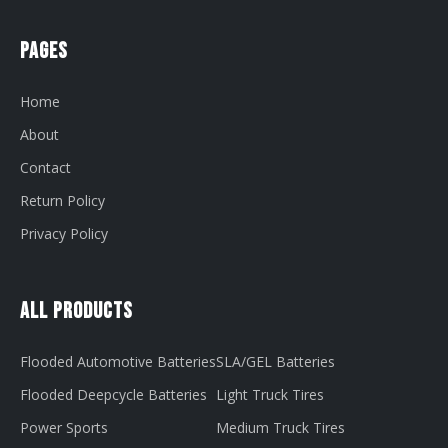
Pages
Home
About
Contact
Return Policy
Privacy Policy
All Products
Flooded Automotive Batteries
SLA/GEL Batteries
Flooded Deepcycle Batteries
Light Truck Tires
Power Sports
Medium Truck Tires