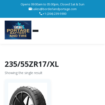
Opens 09:00am to 05:00pm, Closed Sat & Sun
sales@borderlandportage.com
+1 (204) 239-5900
235/55ZR17/XL
Showing the single result