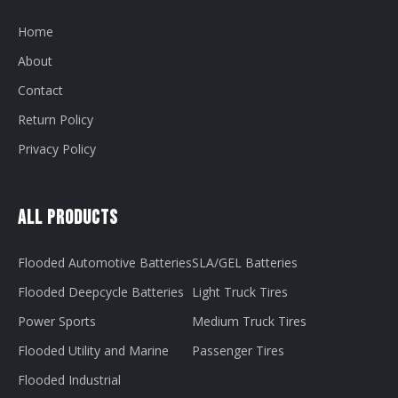
Home
About
Contact
Return Policy
Privacy Policy
All Products
Flooded Automotive Batteries
SLA/GEL Batteries
Flooded Deepcycle Batteries
Light Truck Tires
Power Sports
Medium Truck Tires
Flooded Utility and Marine
Passenger Tires
Flooded Industrial