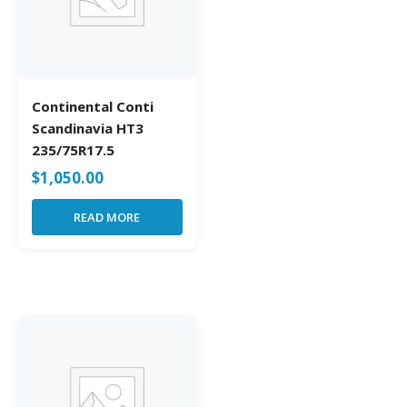
Continental Conti
Scandinavia HT3
235/75R17.5
$
1,050.00
READ MORE