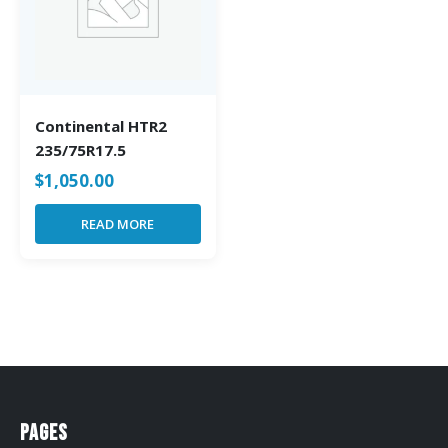
Continental HTR2
235/75R17.5
$
1,050.00
READ MORE
Pages