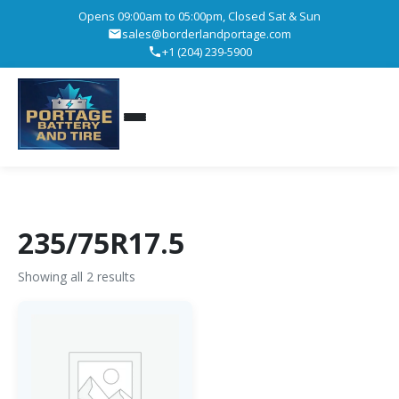
Opens 09:00am to 05:00pm, Closed Sat & Sun
sales@borderlandportage.com
+1 (204) 239-5900
235/75R17.5
Showing all 2 results