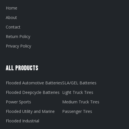
Home
About
Contact
Return Policy
Privacy Policy
All Products
Flooded Automotive Batteries
SLA/GEL Batteries
Flooded Deepcycle Batteries
Light Truck Tires
Power Sports
Medium Truck Tires
Flooded Utility and Marine
Passenger Tires
Flooded Industrial