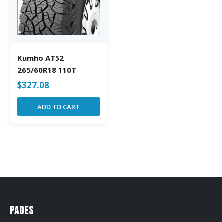
Kumho AT52
265/60R18 110T
$
327.08
ADD TO CART
Pages