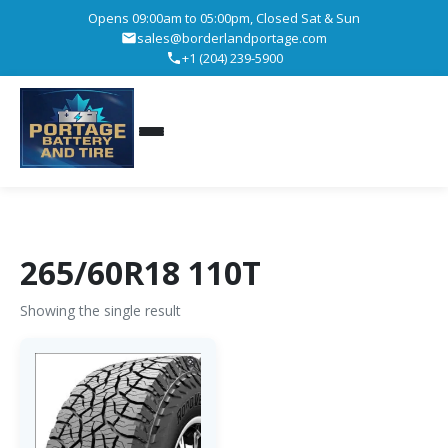
Opens 09:00am to 05:00pm, Closed Sat & Sun
sales@borderlandportage.com
+1 (204) 239-5900
265/60R18 110T
Showing the single result