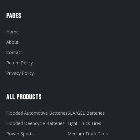
Pages
Home
About
Contact
Return Policy
Privacy Policy
All Products
Flooded Automotive Batteries
SLA/GEL Batteries
Flooded Deepcycle Batteries
Light Truck Tires
Power Sports
Medium Truck Tires