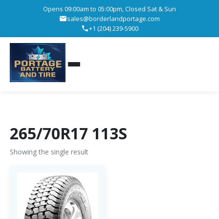
Opens 09:00am to 05:00pm, Closed Sat & Sun
sales@borderlandportage.com
+1 (204) 239-5900
265/70R17 113S
Showing the single result