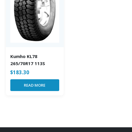
Kumho KL78
265/70R17 113S
$
183.30
READ MORE