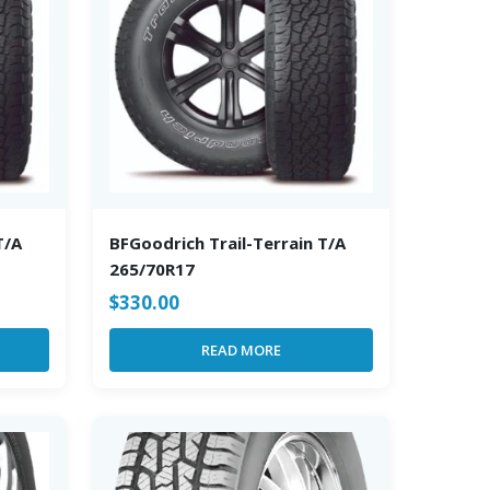
T/A
BFGoodrich Trail-Terrain T/A
265/70R17
$
330.00
READ MORE