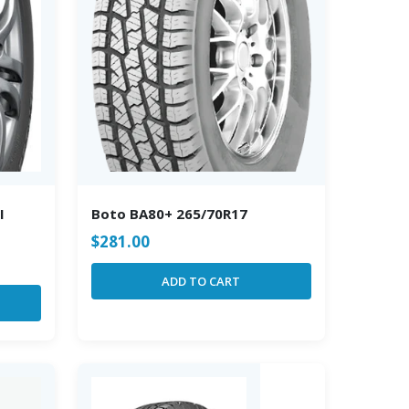
I
Boto BA80+ 265/70R17
$
281.00
ADD TO CART