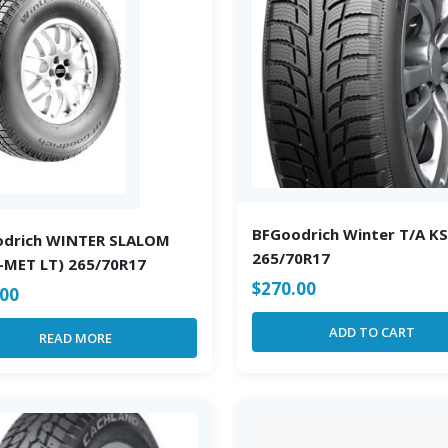
BFGoodrich Winter T/A KS
odrich WINTER SLALOM
265/70R17
P-MET LT) 265/70R17
$
270.00
.00
ADD TO CART
READ MORE