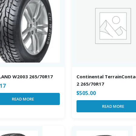
LAND W2003 265/70R17
Continental TerrainConta
2 265/70R17
.17
$
505.00
READ MORE
READ MORE