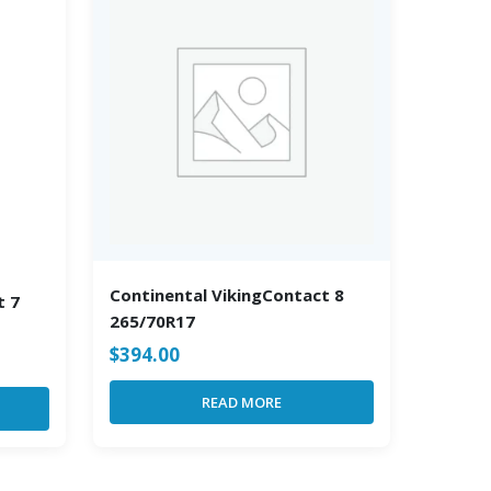
Continental VikingContact 8
t 7
265/70R17
$
394.00
READ MORE