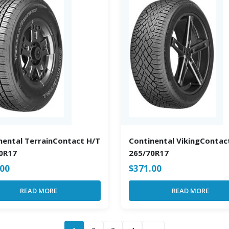
nental TerrainContact H/T
Continental VikingContac
0R17
265/70R17
.00
$
371.00
READ MORE
READ MORE