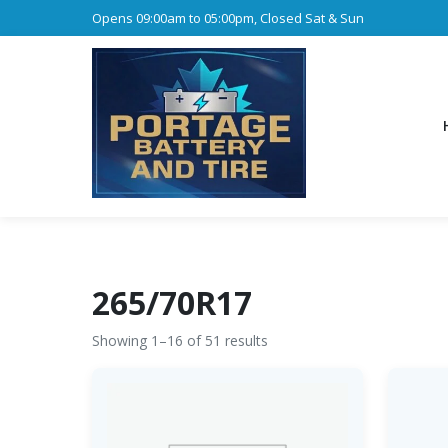
Opens 09:00am to 05:00pm, Closed Sat & Sun
265/70R17
Showing 1–16 of 51 results