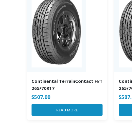
Continental TerrainContact H/T
Conti
265/70R17
265/7
$
507.00
$
507
READ MORE