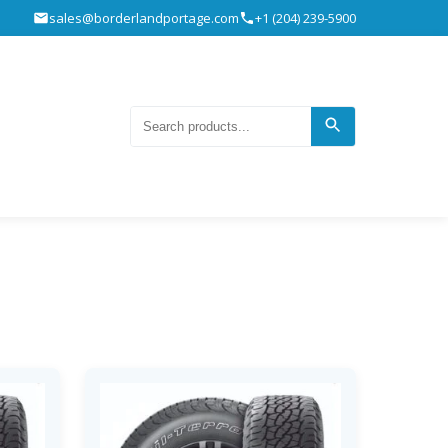
sales@borderlandportage.com
+1 (204) 239-5900