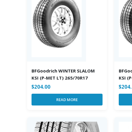
BFGoodrich WINTER SLALOM
BFGo
KSI (P-MET LT) 265/70R17
KSI (
$
204.00
$
204
READ MORE