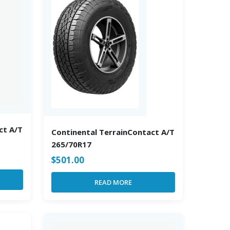
ct A/T
Continental TerrainContact A/T
265/70R17
$
501.00
READ MORE