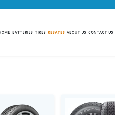
HOME
BATTERIES
TIRES
REBATES
ABOUT US
CONTACT US