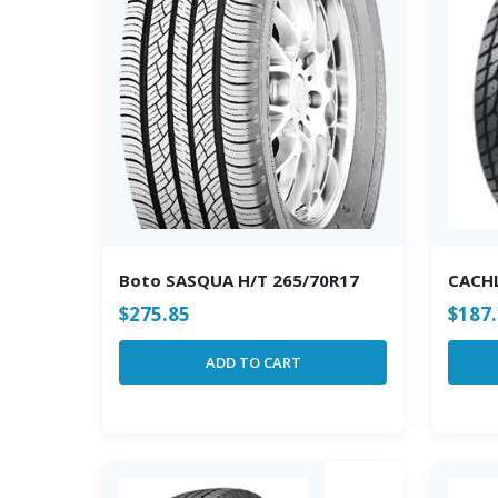
Boto SASQUA H/T 265/70R17
CACH
$
275.85
$
187
ADD TO CART