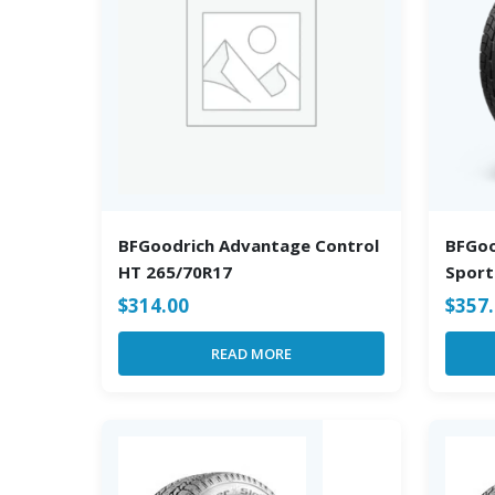
BFGoodrich Advantage Control
BFGoo
HT 265/70R17
Sport
$
314.00
$
357
READ MORE