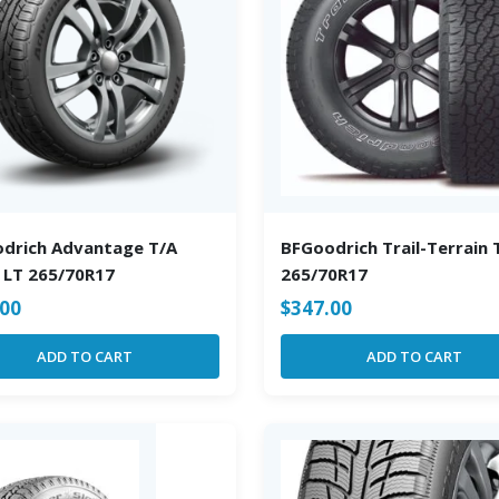
drich Advantage T/A
BFGoodrich Trail-Terrain 
 LT 265/70R17
265/70R17
.00
$
347.00
ADD TO CART
ADD TO CART