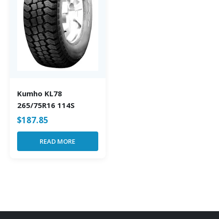
Kumho KL78
265/75R16 114S
$
187.85
READ MORE