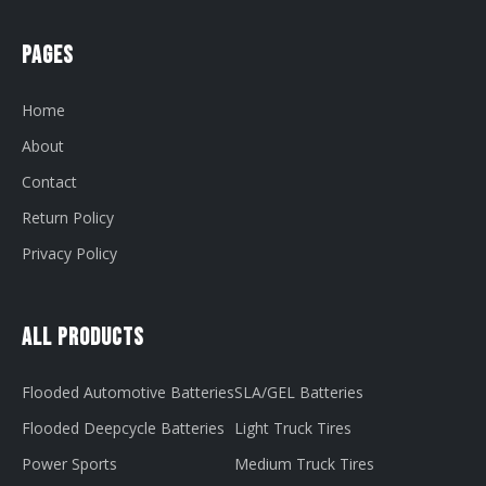
Pages
Home
About
Contact
Return Policy
Privacy Policy
All Products
Flooded Automotive Batteries
SLA/GEL Batteries
Flooded Deepcycle Batteries
Light Truck Tires
Power Sports
Medium Truck Tires