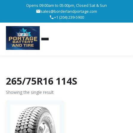
Opens 09:00am to 05:00pm, Closed Sat & Sun
sales@borderlandportage.com
+1 (204) 239-5900
265/75R16 114S
Showing the single result