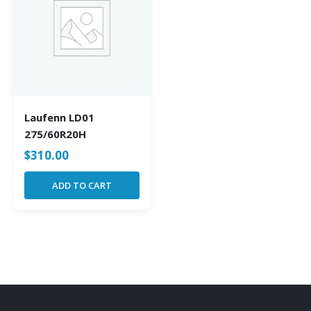
Laufenn LD01
275/60R20H
$
310.00
ADD TO CART