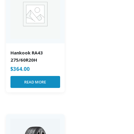
Hankook RA43
275/60R20H
$
364.00
READ MORE