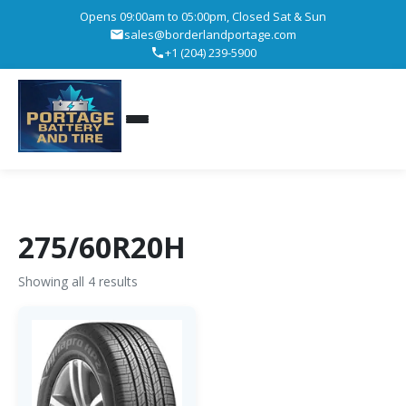
Opens 09:00am to 05:00pm, Closed Sat & Sun
sales@borderlandportage.com
+1 (204) 239-5900
275/60R20H
Showing all 4 results