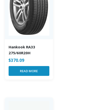
Hankook RA33
275/60R20H
$
370.09
READ MORE