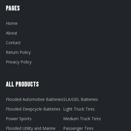
Pages
Home
About
Contact
Return Policy
Privacy Policy
All Products
Flooded Automotive Batteries
SLA/GEL Batteries
Flooded Deepcycle Batteries
Light Truck Tires
Power Sports
Medium Truck Tires
Flooded Utility and Marine
Passenger Tires