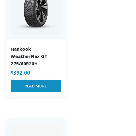
Hankook
WeatherFlex GT
275/60R20H
$
392.00
READ MORE