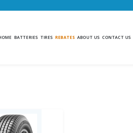
HOME
BATTERIES
TIRES
REBATES
ABOUT US
CONTACT US