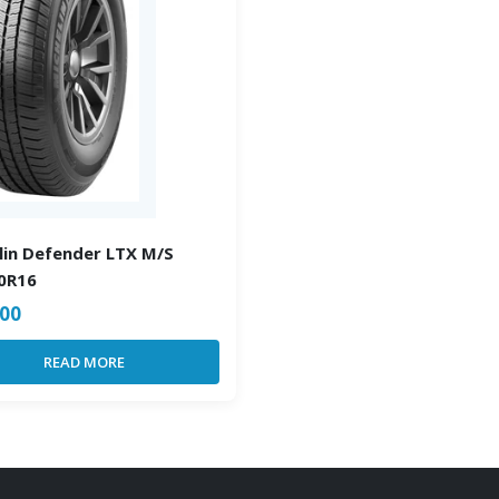
lin Defender LTX M/S
0R16
.00
READ MORE