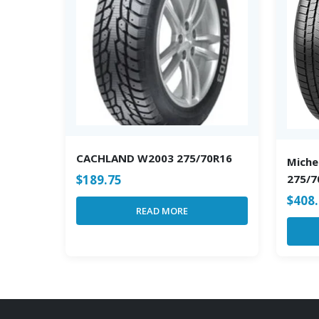
CACHLAND W2003 275/70R16
Miche
$
189.75
275/7
$
408
READ MORE