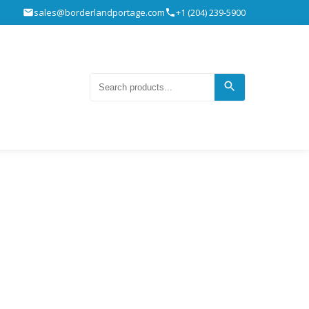
sales@borderlandportage.com
+1 (204) 239-5900