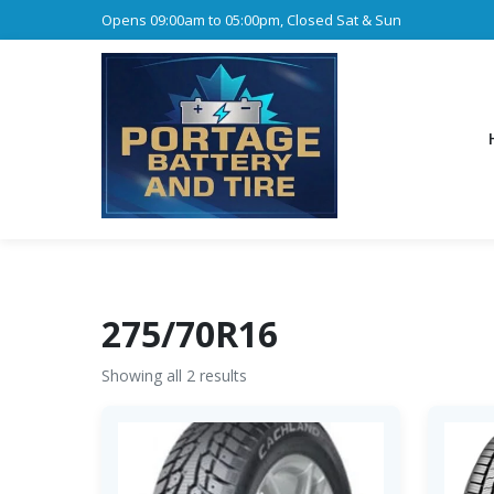
Opens 09:00am to 05:00pm, Closed Sat & Sun
275/70R16
Showing all 2 results