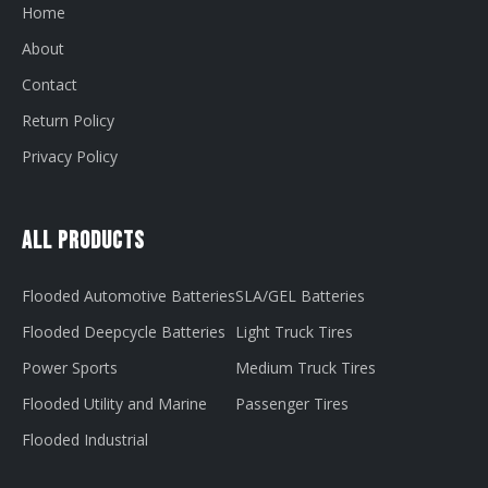
Home
About
Contact
Return Policy
Privacy Policy
All Products
Flooded Automotive Batteries
SLA/GEL Batteries
Flooded Deepcycle Batteries
Light Truck Tires
Power Sports
Medium Truck Tires
Flooded Utility and Marine
Passenger Tires
Flooded Industrial