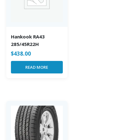
Hankook RA43
285/45R22H
$
438.00
READ MORE