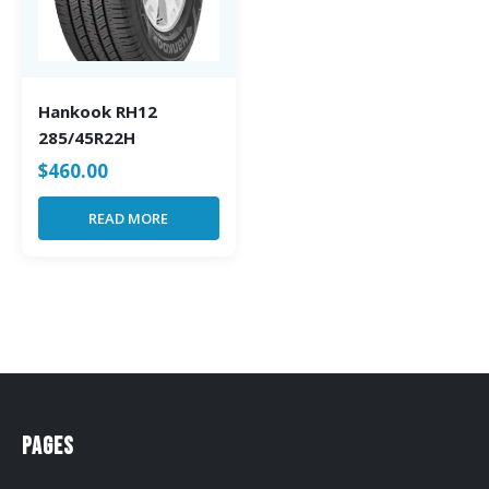
Hankook RH12
285/45R22H
$
460.00
READ MORE
Pages