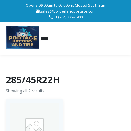
Opens 09:00am to 05:00pm, Closed Sat & Sun
sales@borderlandportage.com
+1 (204) 239-5900
285/45R22H
Showing all 2 results