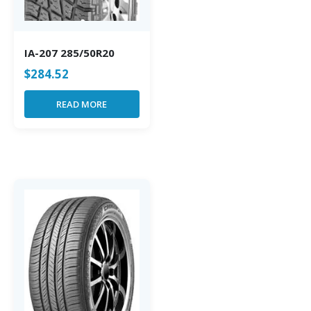
IA-207 285/50R20
$
284.52
READ MORE