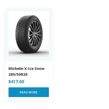
Michelin X-Ice Snow
285/50R20
$
417.00
READ MORE