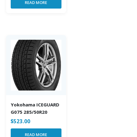
READ MORE
Yokohama ICEGUARD
G075 285/50R20
$
523.00
READ MORE