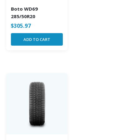
Boto WD69
285/50R20
$
305.97
ADD TO CART