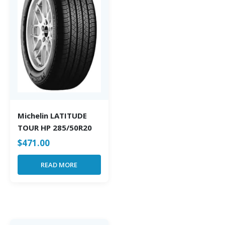
Michelin LATITUDE
TOUR HP 285/50R20
$
471.00
READ MORE