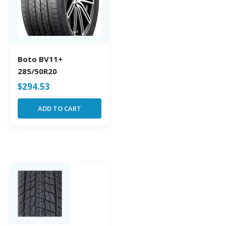
Boto BV11+
285/50R20
$
294.53
ADD TO CART