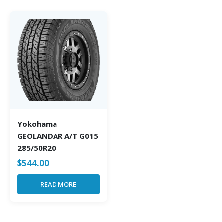
Yokohama
GEOLANDAR A/T G015
285/50R20
$
544.00
READ MORE