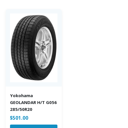
Yokohama
GEOLANDAR H/T G056
285/50R20
$
501.00