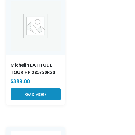
Michelin LATITUDE
TOUR HP 285/50R20
$
389.00
READ MORE