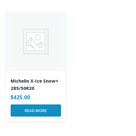
Michelin X-Ice Snow+
285/50R20
$
425.00
READ MORE