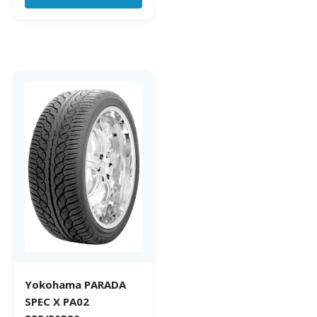
Yokohama PARADA
SPEC X PA02