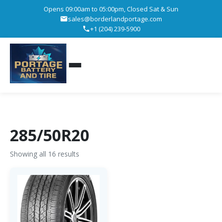
Opens 09:00am to 05:00pm, Closed Sat & Sun
sales@borderlandportage.com
+1 (204) 239-5900
285/50R20
Showing all 16 results