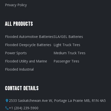
Privacy Policy
All Products
Flooded Automotive Batteries
SLA/GEL Batteries
Flooded Deepcycle Batteries
Light Truck Tires
Power Sports
Medium Truck Tires
Flooded Utility and Marine
Passenger Tires
Flooded Industrial
Contact Details
2533 Saskatchewan Ave W, Portage La Prairie MB, R1N 4A5
+1 (204) 239-5900