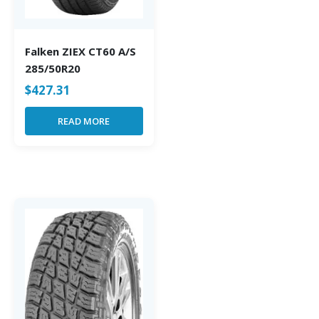
Falken ZIEX CT60 A/S
285/50R20
$
427.31
READ MORE