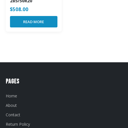
285/50R20
$
508.00
READ MORE
Pages
Home
About
Contact
Return Policy