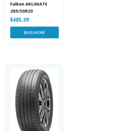
Falken AKLIMATE
285/50R20
$
485.39
READ MORE