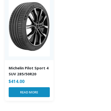
Michelin Pilot Sport 4
SUV 285/50R20
$
414.00
READ MORE