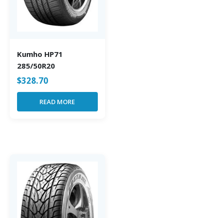
Kumho HP71
285/50R20
$
328.70
READ MORE