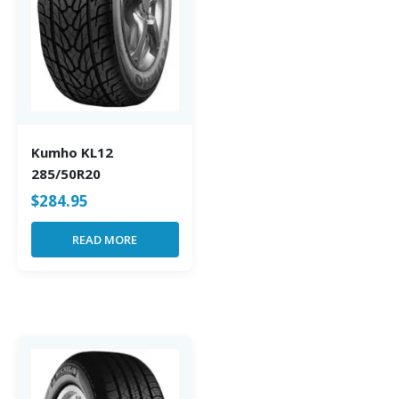
Kumho KL12
285/50R20
$
284.95
READ MORE