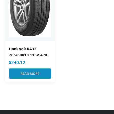
Hankook RA33
285/60R18 116V 4PR
$
240.12
READ MORE