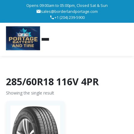
Opens 09:00am to 05:00pm, Closed Sat & Sun
sales@borderlandportage.com
+1 (204) 239-5900
285/60R18 116V 4PR
Showing the single result