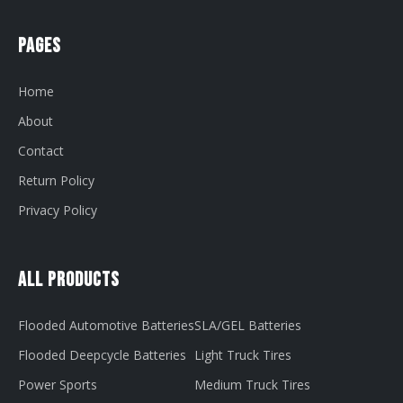
Pages
Home
About
Contact
Return Policy
Privacy Policy
All Products
Flooded Automotive Batteries
SLA/GEL Batteries
Flooded Deepcycle Batteries
Light Truck Tires
Power Sports
Medium Truck Tires