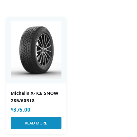
Michelin X-ICE SNOW
285/60R18
$
375.00
READ MORE