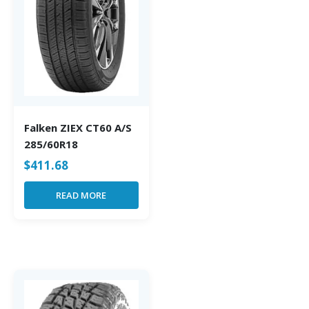
Falken ZIEX CT60 A/S
285/60R18
$
411.68
READ MORE