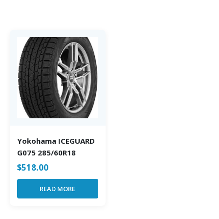
Yokohama ICEGUARD
G075 285/60R18
$
518.00
READ MORE