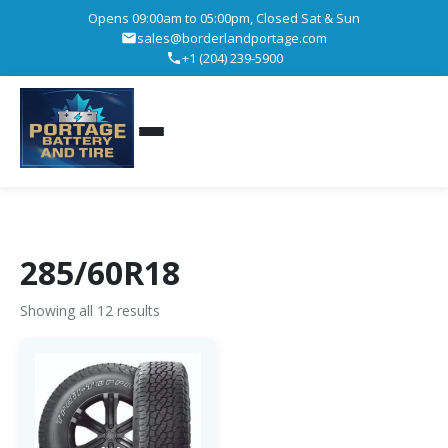
Opens 09:00am to 05:00pm, Closed Sat & Sun
sales@borderlandportage.com
+1 (204) 239-5900
285/60R18
Showing all 12 results