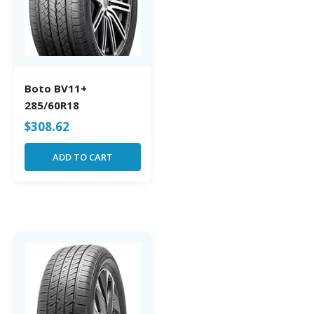
Boto BV11+
285/60R18
$
308.62
ADD TO CART