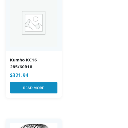
Kumho KC16
285/60R18
$
321.94
READ MORE