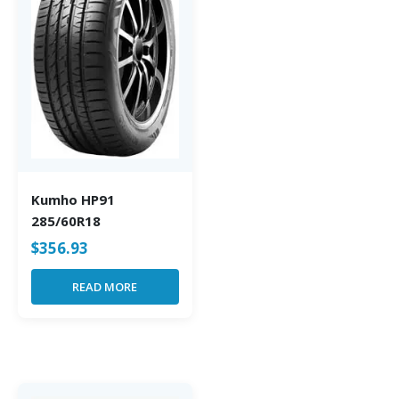
Kumho HP91
285/60R18
$
356.93
READ MORE