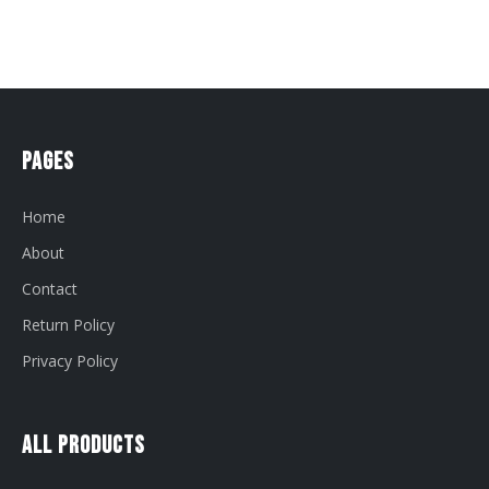
Pages
Home
About
Contact
Return Policy
Privacy Policy
All Products