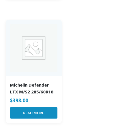
Michelin Defender
LTX M/S2 285/60R18
$
398.00
READ MORE