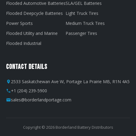
Flooded Automotive Batteries
SLA/GEL Batteries
Flooded Deepcycle Batteries
Light Truck Tires
Power Sports
Medium Truck Tires
Flooded Utility and Marine
Passenger Tires
Flooded Industrial
Contact Details
2533 Saskatchewan Ave W, Portage La Prairie MB, R1N 4A5
+1 (204) 239-5900
sales@borderlandportage.com
Copyright © 2026 Borderland Battery Distributors