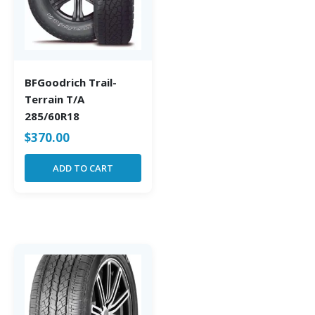
BFGoodrich Trail-
Terrain T/A
285/60R18
$
370.00
ADD TO CART