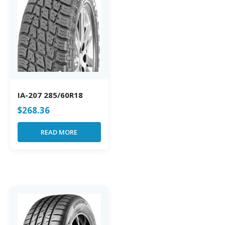
IA-207 285/60R18
$
268.36
READ MORE