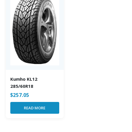
Kumho KL12
285/60R18
$
257.05
READ MORE