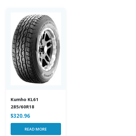
Kumho KL61
285/60R18
$
320.96
READ MORE