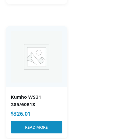
Kumho WS31
285/60R18
$
326.01
READ MORE