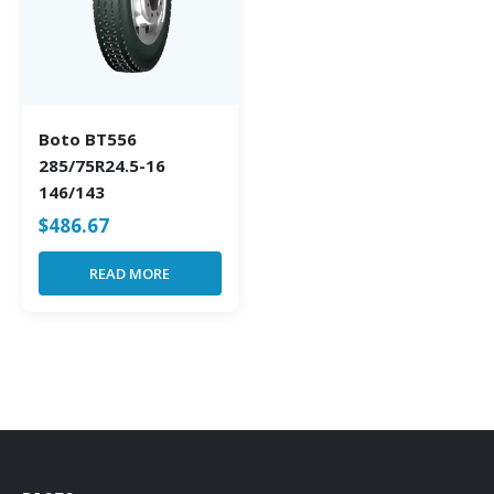
Boto BT556
285/75R24.5-16
146/143
$
486.67
READ MORE