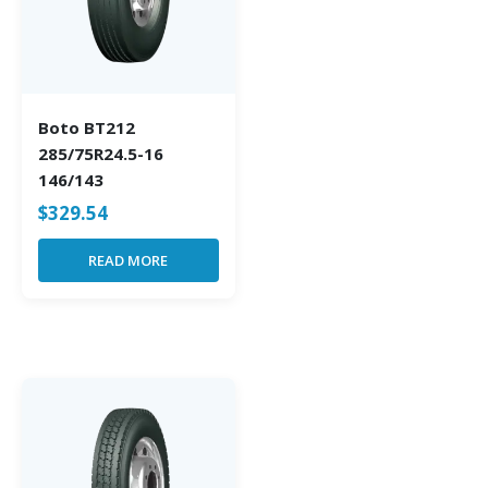
Boto BT212
285/75R24.5-16
146/143
$
329.54
READ MORE