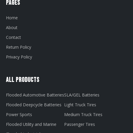
Pages
Home
About
Contact
Return Policy
Privacy Policy
All Products
Flooded Automotive Batteries
SLA/GEL Batteries
Flooded Deepcycle Batteries
Light Truck Tires
Power Sports
Medium Truck Tires
Flooded Utility and Marine
Passenger Tires