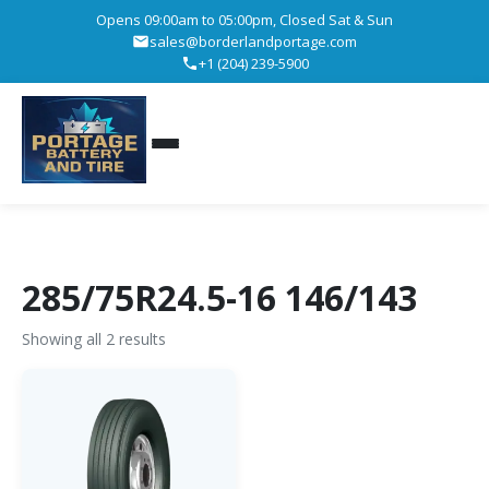
Opens 09:00am to 05:00pm, Closed Sat & Sun
sales@borderlandportage.com
+1 (204) 239-5900
285/75R24.5-16 146/143
Showing all 2 results