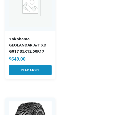
Yokohama
GEOLANDAR A/T XD
G017 35X12.50R17
$
649.00
READ MORE