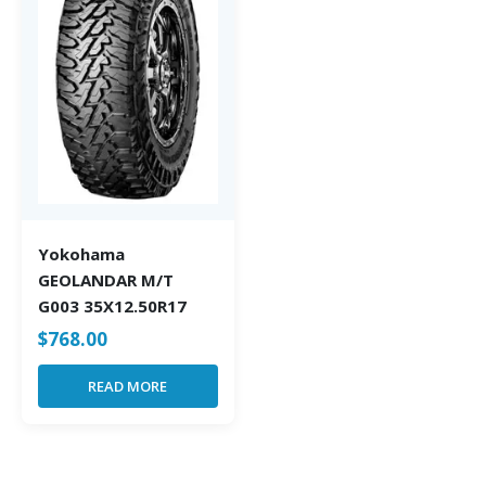
Yokohama
GEOLANDAR M/T
G003 35X12.50R17
$
768.00
READ MORE