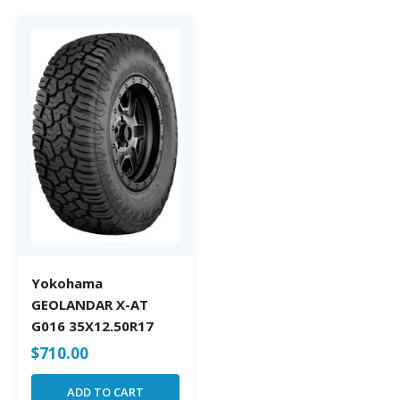
Yokohama
GEOLANDAR X-AT
G016 35X12.50R17
$
710.00
ADD TO CART