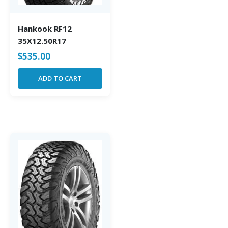
Hankook RF12
35X12.50R17
$
535.00
ADD TO CART