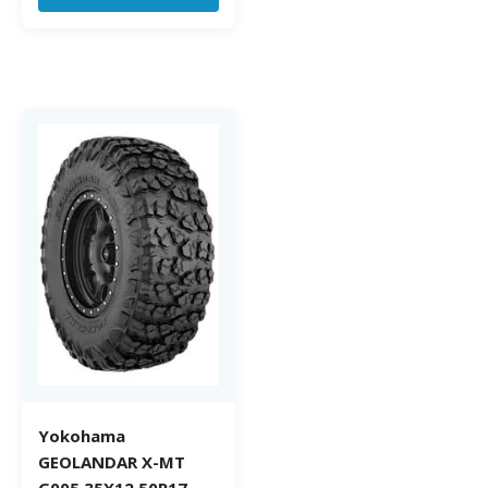
Yokohama
GEOLANDAR X-MT