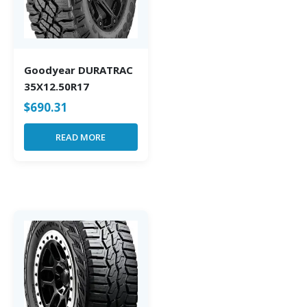
Goodyear DURATRAC
35X12.50R17
$
690.31
READ MORE