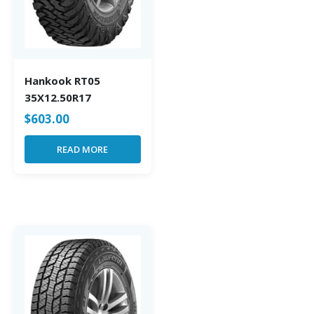
Hankook RT05
35X12.50R17
$
603.00
READ MORE