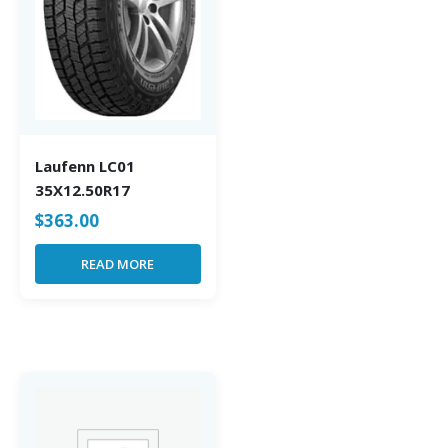
Laufenn LC01
35X12.50R17
$
363.00
READ MORE