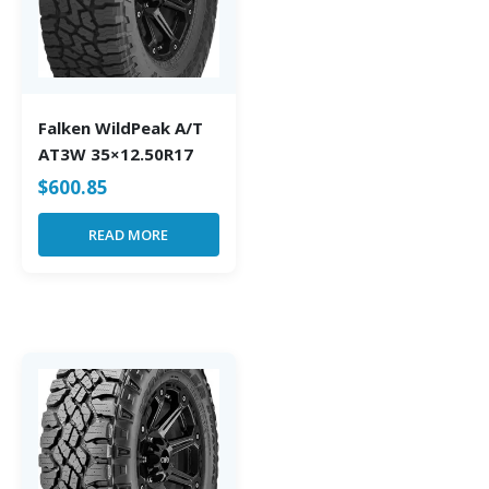
Falken WildPeak A/T
AT3W 35×12.50R17
$
600.85
READ MORE