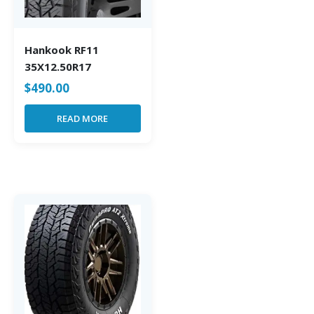
Hankook RF11
35X12.50R17
$
490.00
READ MORE