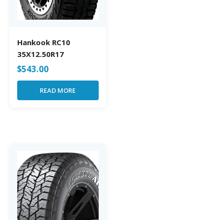
Hankook RC10
35X12.50R17
$
543.00
READ MORE