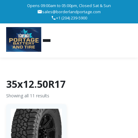
Opens 09:00am to 05:00pm, Closed Sat & Sun
sales@borderlandportage.com
+1 (204) 239-5900
35x12.50R17
Showing all 11 results