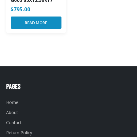
G005 35X12.50R17
$
795.00
READ MORE
Pages
Home
About
Contact
Return Policy