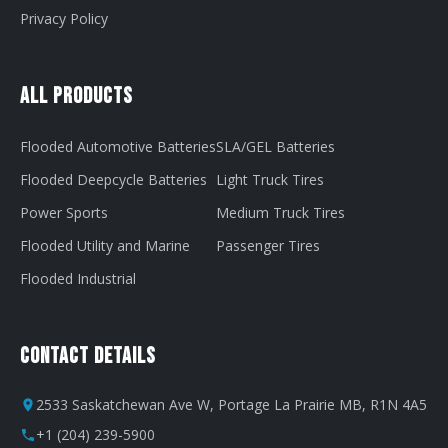
Privacy Policy
All Products
Flooded Automotive Batteries
SLA/GEL Batteries
Flooded Deepcycle Batteries
Light Truck Tires
Power Sports
Medium Truck Tires
Flooded Utility and Marine
Passenger Tires
Flooded Industrial
Contact Details
2533 Saskatchewan Ave W, Portage La Prairie MB, R1N 4A5
+1 (204) 239-5900