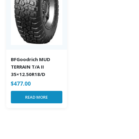
BFGoodrich MUD
TERRAIN T/A II
35×12.50R18/D
$
477.00
READ MORE