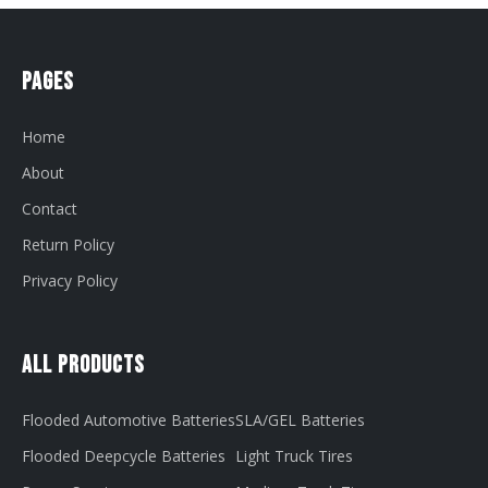
Pages
Home
About
Contact
Return Policy
Privacy Policy
All Products
Flooded Automotive Batteries
SLA/GEL Batteries
Flooded Deepcycle Batteries
Light Truck Tires