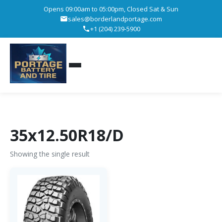
Opens 09:00am to 05:00pm, Closed Sat & Sun
sales@borderlandportage.com
+1 (204) 239-5900
35x12.50R18/D
Showing the single result