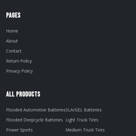
Pages
Home
About
Contact
Return Policy
Privacy Policy
All Products
Flooded Automotive Batteries
SLA/GEL Batteries
Flooded Deepcycle Batteries
Light Truck Tires
Power Sports
Medium Truck Tires