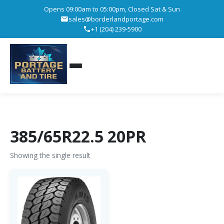
Opens 09:00am to 05:00pm, Closed Sat & Sun
sales@borderlandportage.com
+1 (204) 239-5900
385/65R22.5 20PR
Showing the single result