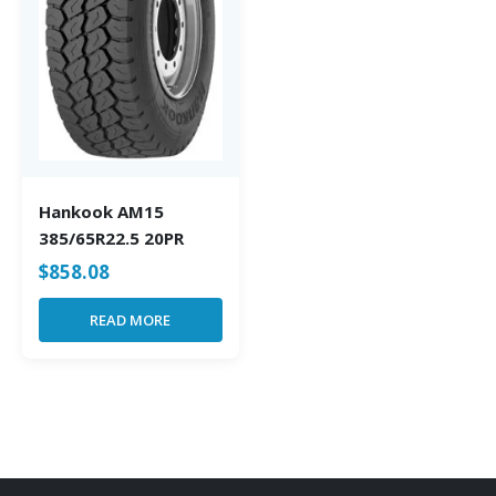
Hankook AM15
385/65R22.5 20PR
$
858.08
READ MORE