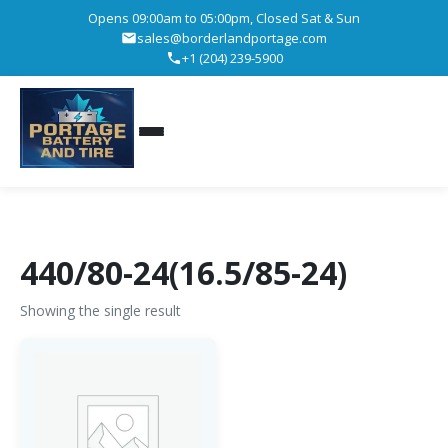
Opens 09:00am to 05:00pm, Closed Sat & Sun
sales@borderlandportage.com
+1 (204) 239-5900
440/80-24(16.5/85-24)
Showing the single result