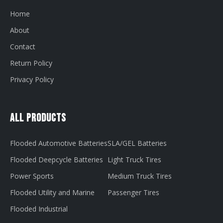
Home
About
Contact
Return Policy
Privacy Policy
All Products
Flooded Automotive Batteries
SLA/GEL Batteries
Flooded Deepcycle Batteries
Light Truck Tires
Power Sports
Medium Truck Tires
Flooded Utility and Marine
Passenger Tires
Flooded Industrial