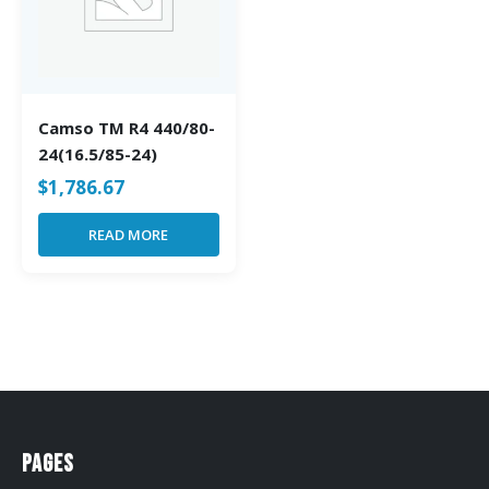
Camso TM R4 440/80-
24(16.5/85-24)
$
1,786.67
READ MORE
Pages